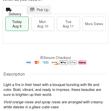
Pick Up
Delivery
Today
Mon
Tue
More Dates
Aug 9
Aug 10
Aug 11
T
M
M
T
o
o
o
u
Secure Checkout
d
r
n
e
a
e
A
A
y
D
u
u
A
a
g
g
Description
u
t
1
1
g
e
0
1
Light a fire in their heart with a bouquet bursting with life and
9
s
color. Bold, vibrant, and ready to impress, these beauties are
sure to brighten up their world.
Vivid orange roses and spray roses are arranged with creamy
white daisies in a glass cube vase.