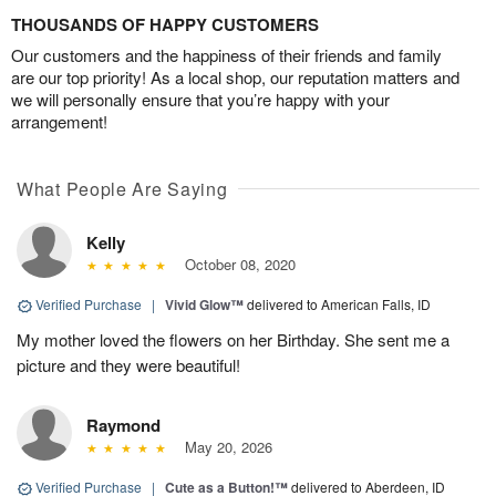
THOUSANDS OF HAPPY CUSTOMERS
Our customers and the happiness of their friends and family
are our top priority! As a local shop, our reputation matters and
we will personally ensure that you’re happy with your
arrangement!
What People Are Saying
Kelly
October 08, 2020
Verified Purchase
|
Vivid Glow™
delivered to American Falls, ID
My mother loved the flowers on her Birthday. She sent me a
picture and they were beautiful!
Raymond
May 20, 2026
Verified Purchase
|
Cute as a Button!™
delivered to Aberdeen, ID