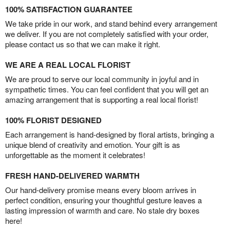
100% SATISFACTION GUARANTEE
We take pride in our work, and stand behind every arrangement
we deliver. If you are not completely satisfied with your order,
please contact us so that we can make it right.
WE ARE A REAL LOCAL FLORIST
We are proud to serve our local community in joyful and in
sympathetic times. You can feel confident that you will get an
amazing arrangement that is supporting a real local florist!
100% FLORIST DESIGNED
Each arrangement is hand-designed by floral artists, bringing a
unique blend of creativity and emotion. Your gift is as
unforgettable as the moment it celebrates!
FRESH HAND-DELIVERED WARMTH
Our hand-delivery promise means every bloom arrives in
perfect condition, ensuring your thoughtful gesture leaves a
lasting impression of warmth and care. No stale dry boxes
here!