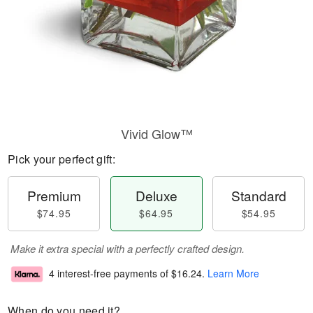
Vivid Glow™
Pick your perfect gift:
Premium
Deluxe
Standard
$74.95
$64.95
$54.95
Make it extra special with a perfectly crafted design.
4 interest-free payments of
$16.24
.
Learn More
When do you need it?