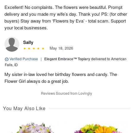
Excellent! No complaints. The flowers were beautiful. Prompt
delivery and you made my wife’s day. Thank you! PS: (for other
buyers) Stay away from ‘Flowers by Eva’ - total scam. Support
your local businesses.
Sally
May 18, 2026
Verified Purchase
|
Elegant Embrace™ Topiary
delivered to American
Falls, ID
My sister in-law loved her birthday flowers and candy. The
Flower Girl always do a great job.
Reviews Sourced from Lovingly
You May Also Like