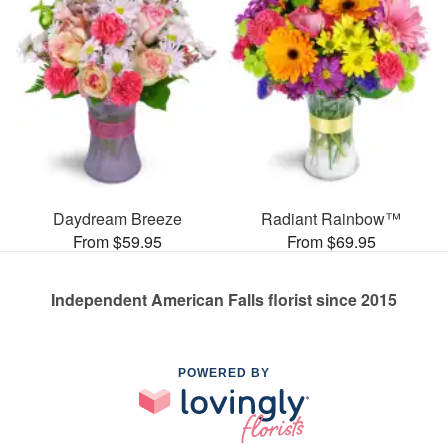
Daydream Breeze
Radiant Rainbow™
From $59.95
From $69.95
Independent American Falls florist since 2015
POWERED BY