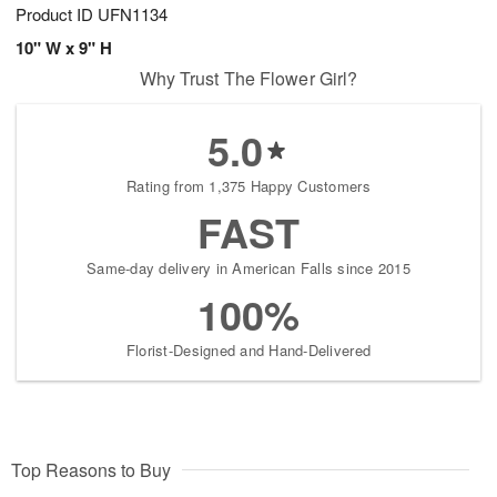
Product ID
UFN1134
10" W x 9" H
Why Trust The Flower Girl?
5.0
Rating from 1,375 Happy Customers
FAST
Same-day delivery in American Falls since 2015
100%
Florist-Designed and Hand-Delivered
Top Reasons to Buy