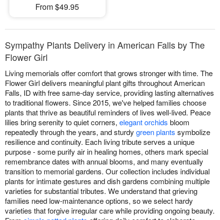
From $49.95
Sympathy Plants Delivery in American Falls by The
Flower Girl
Living memorials offer comfort that grows stronger with time. The
Flower Girl delivers meaningful plant gifts throughout American
Falls, ID with free same-day service, providing lasting alternatives
to traditional flowers. Since 2015, we've helped families choose
plants that thrive as beautiful reminders of lives well-lived. Peace
lilies bring serenity to quiet corners,
elegant orchids
bloom
repeatedly through the years, and sturdy
green plants
symbolize
resilience and continuity. Each living tribute serves a unique
purpose - some purify air in healing homes, others mark special
remembrance dates with annual blooms, and many eventually
transition to memorial gardens. Our collection includes individual
plants for intimate gestures and dish gardens combining multiple
varieties for substantial tributes. We understand that grieving
families need low-maintenance options, so we select hardy
varieties that forgive irregular care while providing ongoing beauty.