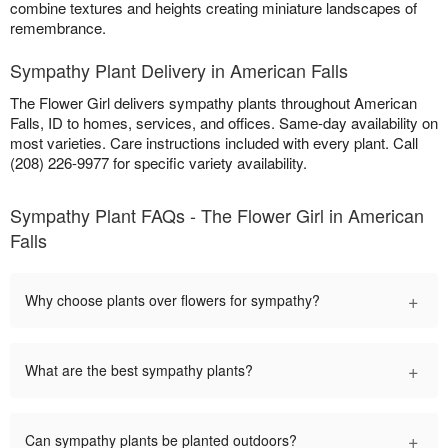
combine textures and heights creating miniature landscapes of
remembrance.
Sympathy Plant Delivery in American Falls
The Flower Girl delivers sympathy plants throughout American
Falls, ID to homes, services, and offices. Same-day availability on
most varieties. Care instructions included with every plant. Call
(208) 226-9977 for specific variety availability.
Sympathy Plant FAQs - The Flower Girl in American
Falls
+
Why choose plants over flowers for sympathy?
+
What are the best sympathy plants?
+
Can sympathy plants be planted outdoors?