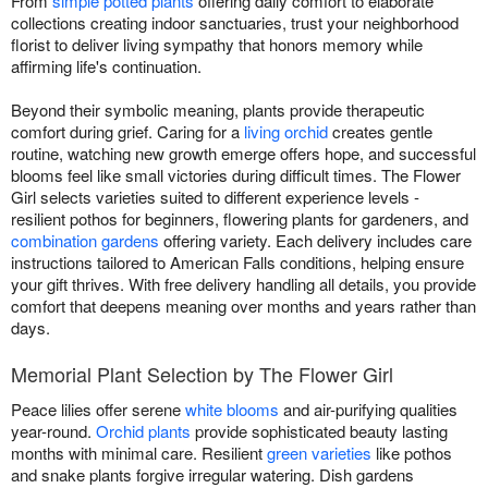
From
simple potted plants
offering daily comfort to elaborate
collections creating indoor sanctuaries, trust your neighborhood
florist to deliver living sympathy that honors memory while
affirming life's continuation.
Beyond their symbolic meaning, plants provide therapeutic
comfort during grief. Caring for a
living orchid
creates gentle
routine, watching new growth emerge offers hope, and successful
blooms feel like small victories during difficult times. The Flower
Girl selects varieties suited to different experience levels -
resilient pothos for beginners, flowering plants for gardeners, and
combination gardens
offering variety. Each delivery includes care
instructions tailored to American Falls conditions, helping ensure
your gift thrives. With free delivery handling all details, you provide
comfort that deepens meaning over months and years rather than
days.
Memorial Plant Selection by The Flower Girl
Peace lilies offer serene
white blooms
and air-purifying qualities
year-round.
Orchid plants
provide sophisticated beauty lasting
months with minimal care. Resilient
green varieties
like pothos
and snake plants forgive irregular watering. Dish gardens