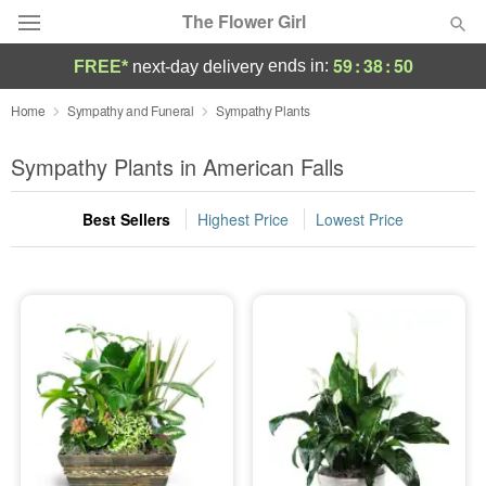
The Flower Girl
59
:
38
:
50
ends in:
FREE*
next-day delivery
Deal of the Day
Home
Sympathy and Funeral
Sympathy Plants
Summer
Sympathy Plants in American Falls
Featured
Best Sellers
Highest Price
Lowest Price
Occasions
Birthday
Sympathy and Funeral
Flowers, Plants & Gifts
Our Shop