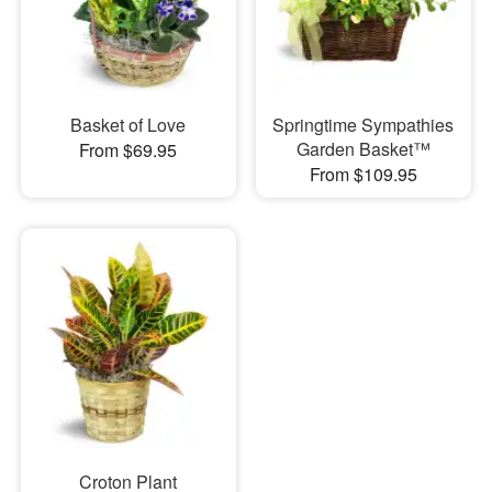
Basket of Love
Springtime Sympathies
Garden Basket™
From $69.95
From $109.95
Croton Plant