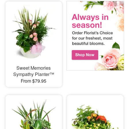
Sweet Memories
Sympathy Planter™
From $79.95