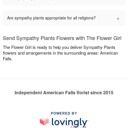
+
Are sympathy plants appropriate for all religions?
Send Sympathy Plants Flowers with The Flower Girl
The Flower Girl is ready to help you deliver Sympathy Plants
flowers and arrangements in the surrounding areas: American
Falls.
Independent American Falls florist since 2015
POWERED BY