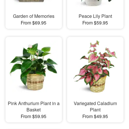
Garden of Memories
Peace Lily Plant
From $69.95
From $59.95
Pink Anthurium Plant in a
Variegated Caladium
Basket
Plant
From $59.95
From $49.95