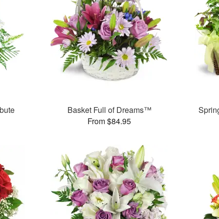
bute
Basket Full of Dreams™
Sprin
From $84.95