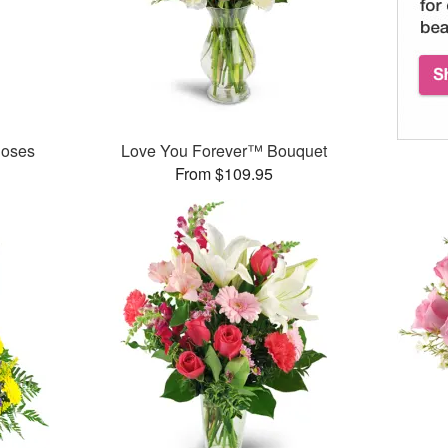
Roses
Love You Forever™ Bouquet
From $109.95