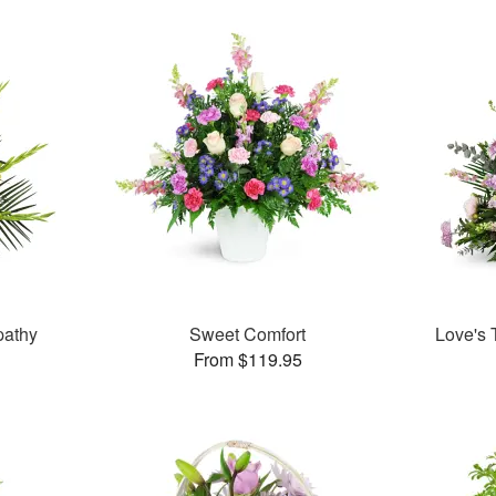
pathy
Sweet Comfort
Love's 
From $119.95