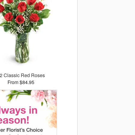
2 Classic Red Roses
From $84.95