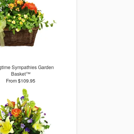
gtime Sympathies Garden
Basket™
From $109.95