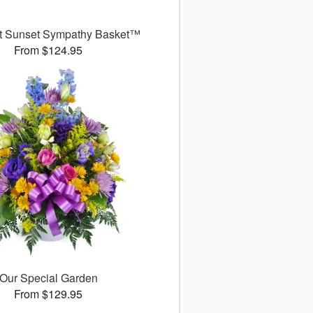
t Sunset Sympathy Basket™
From $124.95
Our Special Garden
From $129.95