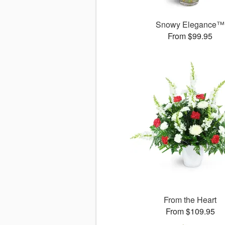
Snowy Elegance™
From $99.95
From the Heart
From $109.95