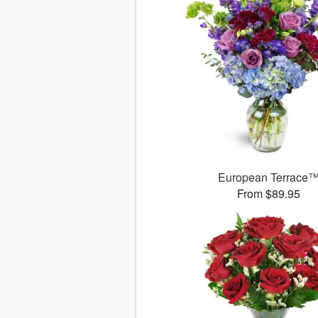
European Terrace
From $89.95