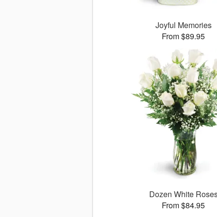
Joyful Memories
From $89.95
Dozen White Rose
From $84.95