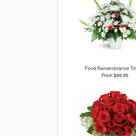
Fond Remembrance Tri
From $89.95