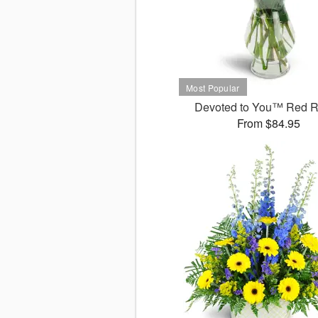
Devoted to You™ Red 
From $84.95