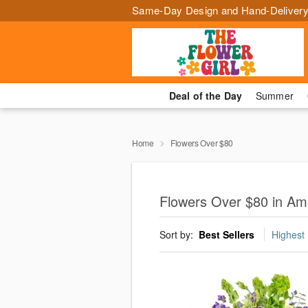
Same-Day Design and Hand-Delivery
Deal of the Day
Summer
Home
Flowers Over $80
Flowers Over $80 in Ame
Sort by:
Best Sellers
Highest 