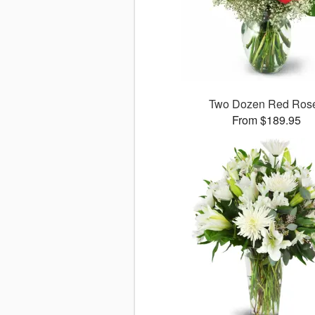
Two Dozen Red Ros
From $189.95