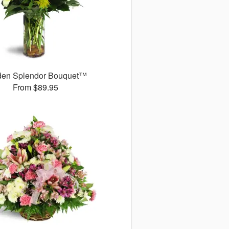
den Splendor Bouquet™
From $89.95