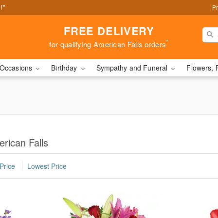
!*
Pr
FREE DELIVERY
*
for qualifying American Falls orders
Occasions
Birthday
Sympathy and Funeral
Flowers, 
rican Falls
Price
Lowest Price