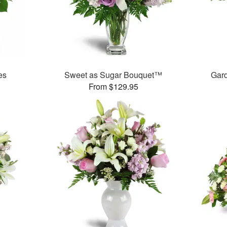
es
Sweet as Sugar Bouquet™
Gar
From $129.95