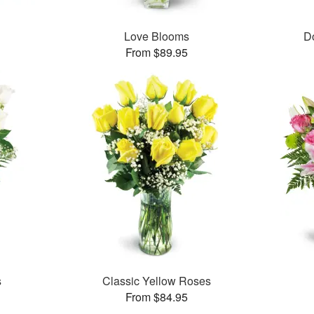
Love Blooms
D
From $89.95
s
Classic Yellow Roses
From $84.95