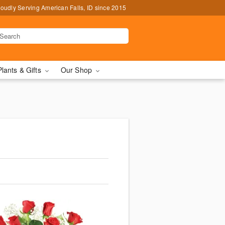
oudly Serving American Falls, ID since 2015
Plants & Gifts
Our Shop