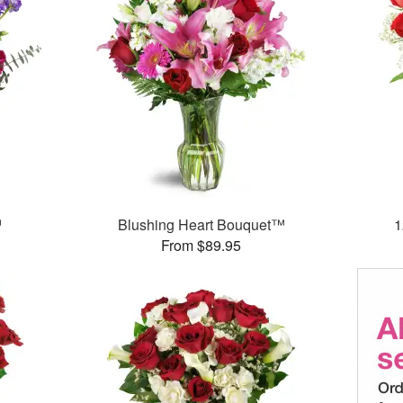
™
Blushing Heart Bouquet™
1
From $89.95