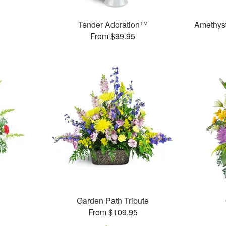
Tender Adoration™
Amethys
From $99.95
Garden Path Tribute
From $109.95