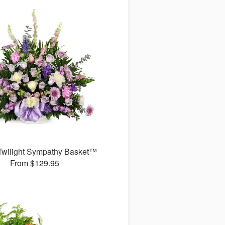
Twilight Sympathy Basket™
From $129.95