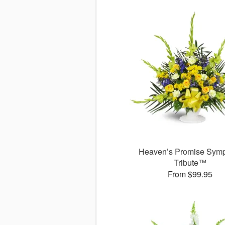
Heaven’s Promise Sym
Tribute™
From $99.95