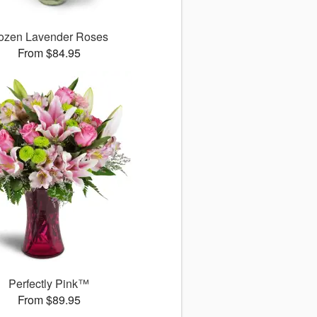
ozen Lavender Roses
From $84.95
Perfectly Pink™
From $89.95