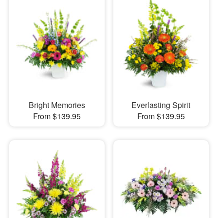
Bright Memories
Everlasting Spirit
From $139.95
From $139.95