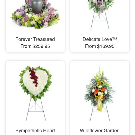
Forever Treasured
Delicate Love™
From $259.95
From $169.95
Sympathetic Heart
Wildflower Garden