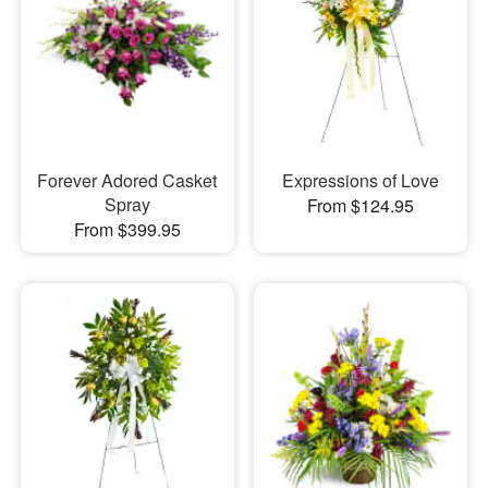
Forever Adored Casket
Expressions of Love
Spray
From $124.95
From $399.95