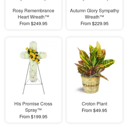
Rosy Remembrance
Autumn Glory Sympathy
Heart Wreath™
Wreath™
From $249.95
From $229.95
His Promise Cross
Croton Plant
Spray™
From $49.95
From $199.95