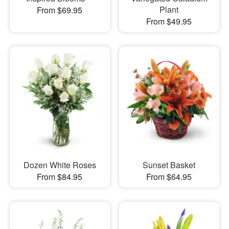
Plant
From $69.95
From $49.95
Dozen White Roses
Sunset Basket
From $84.95
From $64.95