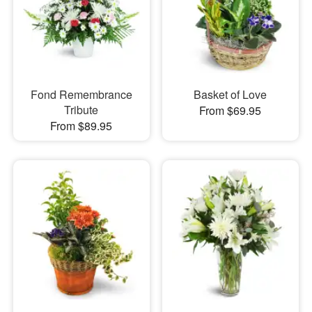
Fond Remembrance
Basket of Love
Tribute
From $69.95
From $89.95