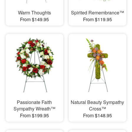
Warm Thoughts
Spirited Remembrance™
From $149.95
From $119.95
Passionate Faith
Natural Beauty Sympathy
Sympathy Wreath™
Cross™
From $199.95
From $148.95