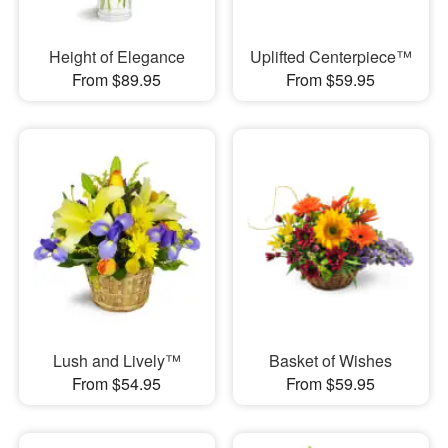
Height of Elegance
Uplifted Centerpiece™
From $89.95
From $59.95
Lush and Lively™
Basket of Wishes
From $54.95
From $59.95