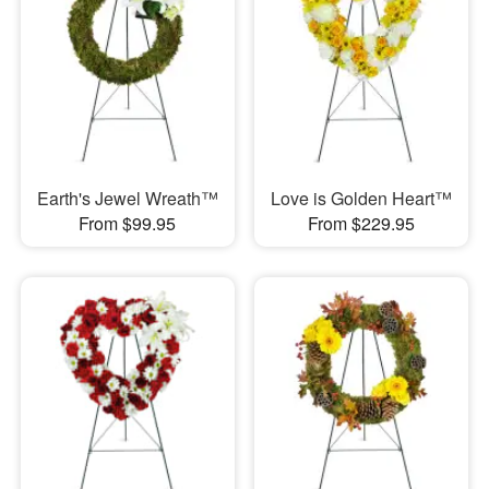
Earth's Jewel Wreath™
Love is Golden Heart™
From $99.95
From $229.95