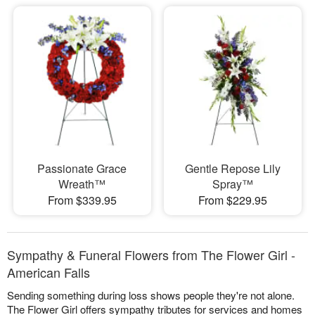
Passionate Grace
Gentle Repose Lily
Wreath™
Spray™
From $339.95
From $229.95
Sympathy & Funeral Flowers from The Flower Girl -
American Falls
Sending something during loss shows people they're not alone.
The Flower Girl offers sympathy tributes for services and homes