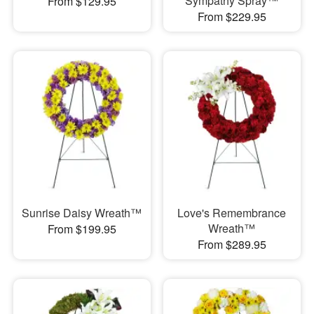
Sympathy Spray™
From $129.95
From $229.95
Sunrise Daisy Wreath™
Love's Remembrance
Wreath™
From $199.95
From $289.95