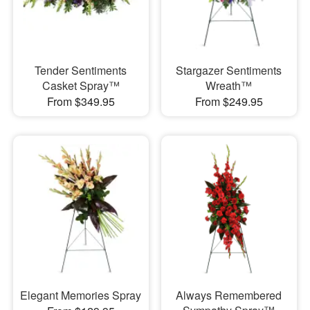
Tender Sentiments
Stargazer Sentiments
Casket Spray™
Wreath™
From $349.95
From $249.95
Elegant Memories Spray
Always Remembered