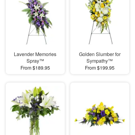
Lavender Memories
Golden Slumber for
Spray™
Sympathy™
From $189.95
From $199.95