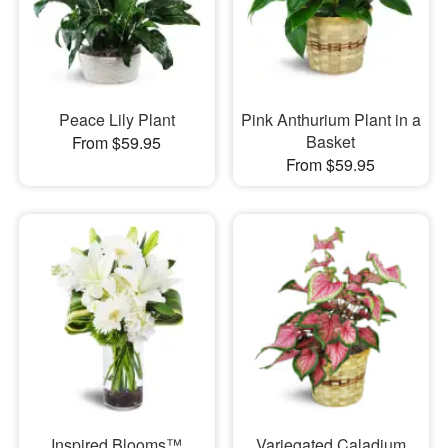
Peace Lily Plant
Pink Anthurium Plant in a
Basket
From $59.95
From $59.95
Inspired Blooms™
Variegated Caladium