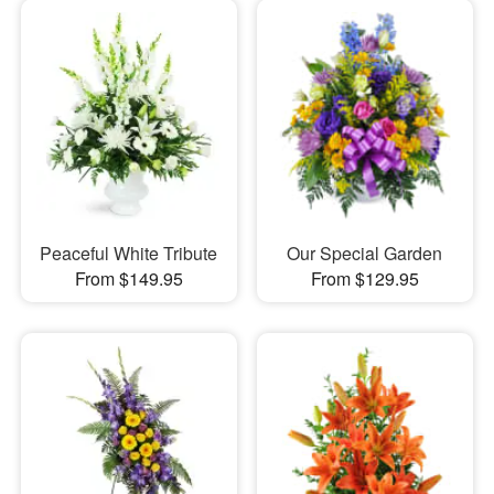
Peaceful White Tribute
Our Special Garden
From $149.95
From $129.95