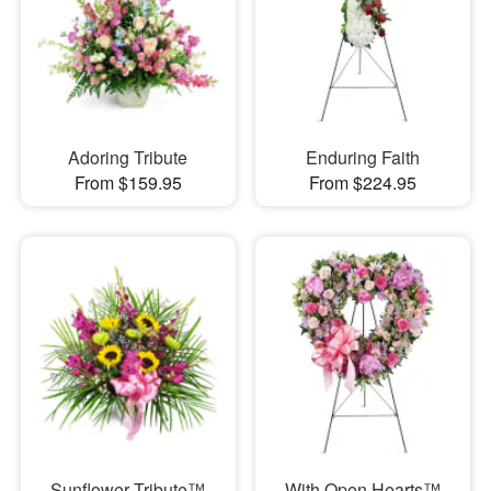
Adoring Tribute
Enduring Faith
From $159.95
From $224.95
Sunflower Tribute™
With Open Hearts™