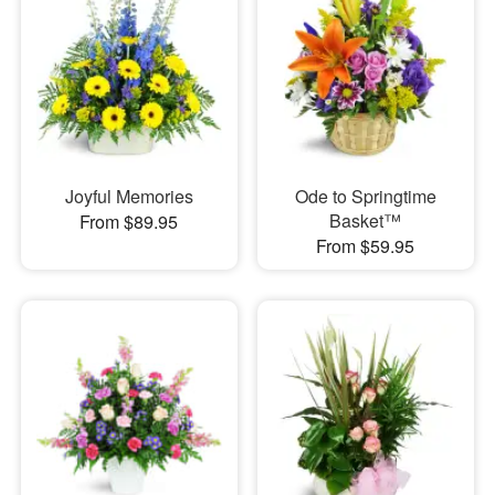
Joyful Memories
Ode to Springtime
Basket™
From $89.95
From $59.95