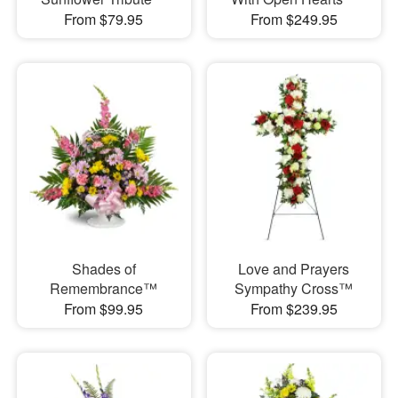
From $79.95
From $249.95
Shades of
Love and Prayers
Remembrance™
Sympathy Cross™
From $99.95
From $239.95