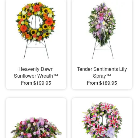
Heavenly Dawn
Tender Sentiments Lily
Sunflower Wreath™
Spray™
From $199.95
From $189.95