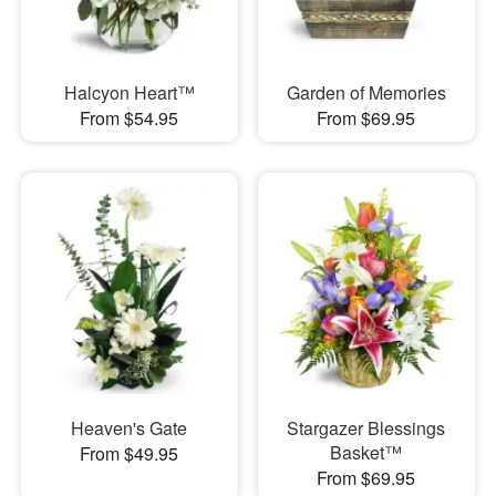
Halcyon Heart™
Garden of Memories
From $54.95
From $69.95
Heaven's Gate
Stargazer Blessings
Basket™
From $49.95
From $69.95