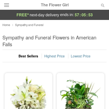
The Flower Girl
57
:
05
:
52
ends in:
FREE*
next-day delivery
Deal of the Day
Home
Sympathy and Funeral
Summer
Sympathy and Funeral Flowers in American
Featured
Falls
Occasions
Best Sellers
Highest Price
Lowest Price
Birthday
Sympathy and Funeral
Flowers, Plants & Gifts
Our Shop