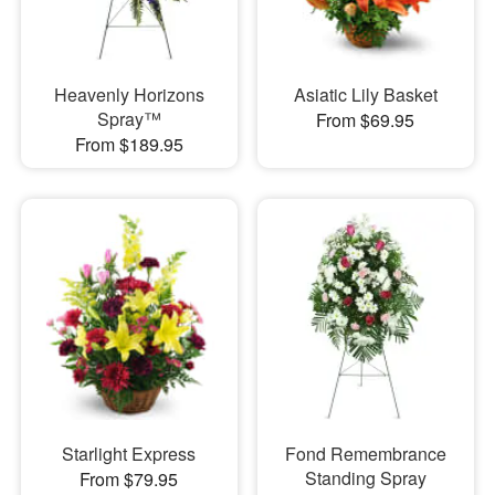
Heavenly Horizons
Asiatic Lily Basket
Spray™
From $69.95
From $189.95
Starlight Express
Fond Remembrance
Standing Spray
From $79.95