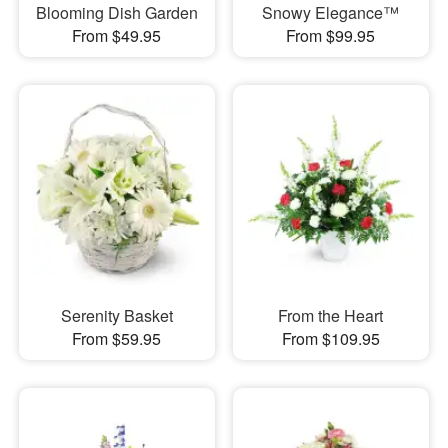
Blooming Dish Garden
Snowy Elegance™
From $49.95
From $99.95
Serenity Basket
From the Heart
From $59.95
From $109.95