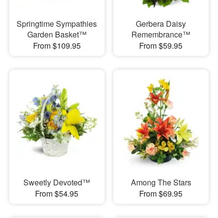
Springtime Sympathies
Gerbera Daisy
Garden Basket™
Remembrance™
From $109.95
From $59.95
Sweetly Devoted™
Among The Stars
From $54.95
From $69.95