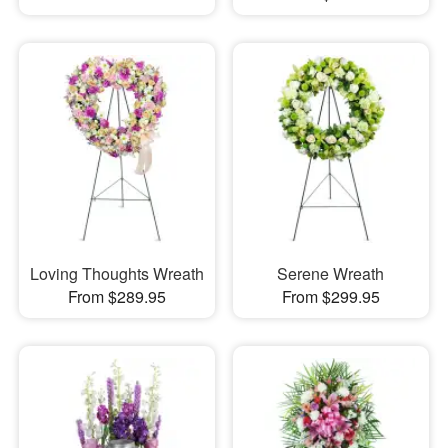
Loving Thoughts Wreath
Serene Wreath
From $289.95
From $299.95