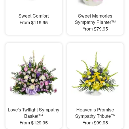
Sweet Comfort
Sweet Memories
Sympathy Planter™
From $119.95
From $79.95
Love's Twilight Sympathy
Heaven’s Promise
Basket™
Sympathy Tribute™
From $129.95
From $99.95