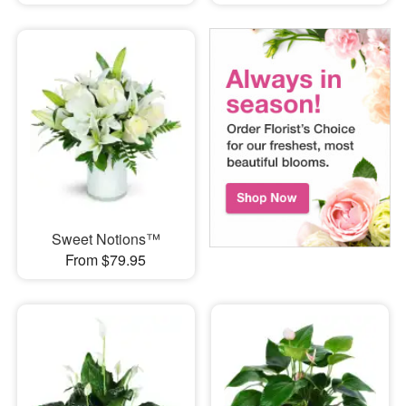
Sweet Notions™
From $79.95