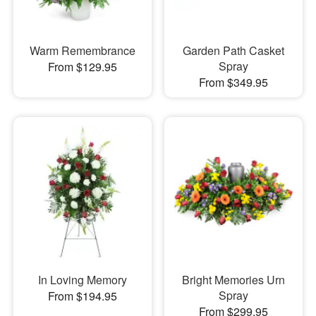
Warm Remembrance
Garden Path Casket
Spray
From $129.95
From $349.95
In Loving Memory
Bright Memories Urn
Spray
From $194.95
From $299.95