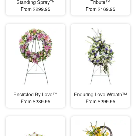
Standing Spray™
Tribute™
From $299.95
From $169.95
Encircled By Love™
Enduring Love Wreath™
From $239.95
From $299.95