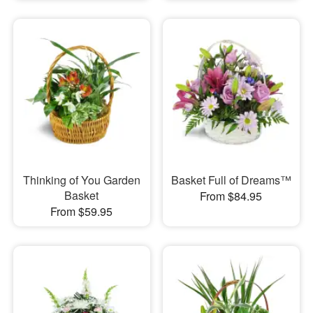
Thinking of You Garden
Basket Full of Dreams™
Basket
From $84.95
From $59.95