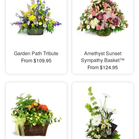
Garden Path Tribute
Amethyst Sunset
Sympathy Basket™
From $109.95
From $124.95