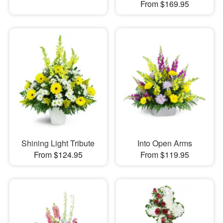
From $169.95
Shining Light Tribute
Into Open Arms
From $124.95
From $119.95