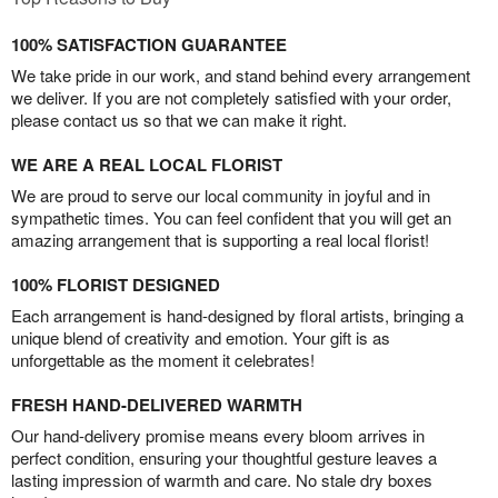
100% SATISFACTION GUARANTEE
We take pride in our work, and stand behind every arrangement
we deliver. If you are not completely satisfied with your order,
please contact us so that we can make it right.
WE ARE A REAL LOCAL FLORIST
We are proud to serve our local community in joyful and in
sympathetic times. You can feel confident that you will get an
amazing arrangement that is supporting a real local florist!
100% FLORIST DESIGNED
Each arrangement is hand-designed by floral artists, bringing a
unique blend of creativity and emotion. Your gift is as
unforgettable as the moment it celebrates!
FRESH HAND-DELIVERED WARMTH
Our hand-delivery promise means every bloom arrives in
perfect condition, ensuring your thoughtful gesture leaves a
lasting impression of warmth and care. No stale dry boxes