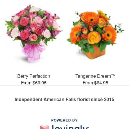
Berry Perfection
Tangerine Dream™
From $69.95
From $64.95
Independent American Falls florist since 2015
POWERED BY