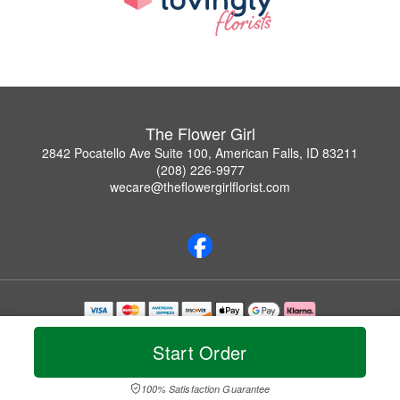
The Flower Girl
2842 Pocatello Ave Suite 100, American Falls, ID 83211
(208) 226-9977
wecare@theflowergirlflorist.com
Copyrighted images herein are used with permission by The Flower Girl.
© 2026 All Rights Reserved.
Start Order
Terms of Service
Privacy Policy
Accessibility Statement
Delivery Policy
100% Satisfaction Guarantee