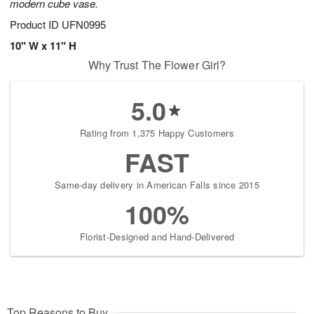
modern cube vase.
Product ID
UFN0995
10" W x 11" H
Why Trust The Flower Girl?
5.0
Rating from 1,375 Happy Customers
FAST
Same-day delivery in American Falls since 2015
100%
Florist-Designed and Hand-Delivered
Top Reasons to Buy