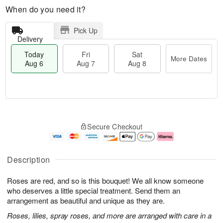
When do you need it?
Pick Up
Delivery
Today
Fri
Sat
More Dates
Aug 6
Aug 7
Aug 8
M
T
S
o
o
F
Secure Checkout
a
r
d
ri
t
e
a
A
A
D
y
u
u
a
A
g
Description
g
t
u
7
8
e
g
Roses are red, and so is this bouquet! We all know someone
s
6
who deserves a little special treatment. Send them an
arrangement as beautiful and unique as they are.
Roses, lilies, spray roses, and more are arranged with care in a