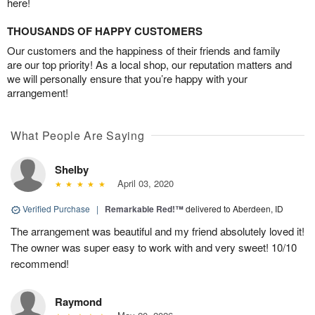
here!
THOUSANDS OF HAPPY CUSTOMERS
Our customers and the happiness of their friends and family
are our top priority! As a local shop, our reputation matters and
we will personally ensure that you’re happy with your
arrangement!
What People Are Saying
Shelby
April 03, 2020
Verified Purchase
|
Remarkable Red!™
delivered to Aberdeen, ID
The arrangement was beautiful and my friend absolutely loved it!
The owner was super easy to work with and very sweet! 10/10
recommend!
Raymond