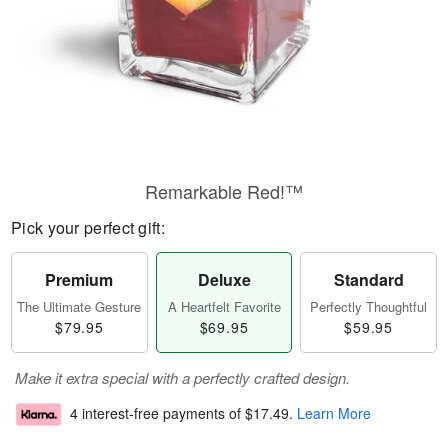
Remarkable Red!™
Pick your perfect gift:
Premium
Deluxe
Standard
The Ultimate Gesture
A Heartfelt Favorite
Perfectly Thoughtful
$79.95
$69.95
$59.95
Make it extra special with a perfectly crafted design.
4 interest-free payments of
$17.49
.
Learn More