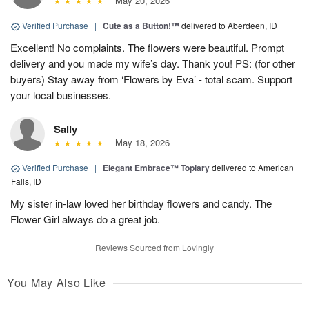
May 20, 2026
Verified Purchase
|
Cute as a Button!™
delivered to Aberdeen, ID
Excellent! No complaints. The flowers were beautiful. Prompt
delivery and you made my wife’s day. Thank you! PS: (for other
buyers) Stay away from ‘Flowers by Eva’ - total scam. Support
your local businesses.
Sally
May 18, 2026
Verified Purchase
|
Elegant Embrace™ Topiary
delivered to American
Falls, ID
My sister in-law loved her birthday flowers and candy. The
Flower Girl always do a great job.
Reviews Sourced from Lovingly
You May Also Like