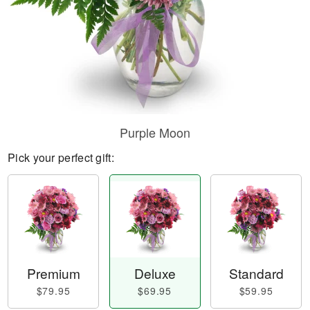
Purple Moon
Pick your perfect gift:
Premium
Deluxe
Standard
$79.95
$69.95
$59.95