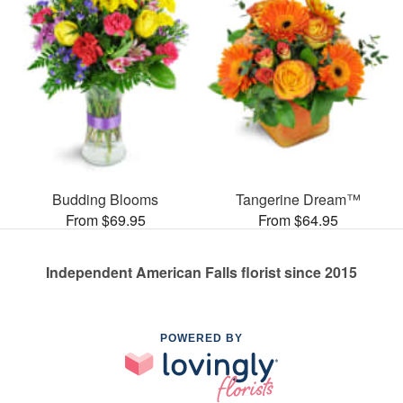
Budding Blooms
Tangerine Dream™
From $69.95
From $64.95
Independent American Falls florist since 2015
POWERED BY