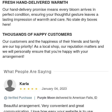
FRESH HAND-DELIVERED WARMTH
Our hand-delivery promise means every bloom arrives in
perfect condition, ensuring your thoughtful gesture leaves a
lasting impression of warmth and care. No stale dry boxes
here!
THOUSANDS OF HAPPY CUSTOMERS
Our customers and the happiness of their friends and family
are our top priority! As a local shop, our reputation matters and
we will personally ensure that you’re happy with your
arrangement!
What People Are Saying
Karla
January 04, 2023
Verified Purchase
|
Purple Moon
delivered to American Falls, ID
Beautiful arrangement. Very convenient and great
communication. I love how easy your website is to use.