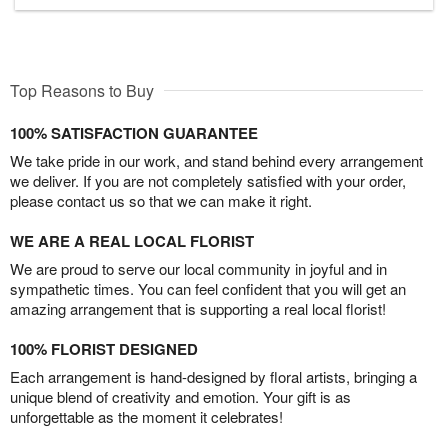
Top Reasons to Buy
100% SATISFACTION GUARANTEE
We take pride in our work, and stand behind every arrangement
we deliver. If you are not completely satisfied with your order,
please contact us so that we can make it right.
WE ARE A REAL LOCAL FLORIST
We are proud to serve our local community in joyful and in
sympathetic times. You can feel confident that you will get an
amazing arrangement that is supporting a real local florist!
100% FLORIST DESIGNED
Each arrangement is hand-designed by floral artists, bringing a
unique blend of creativity and emotion. Your gift is as
unforgettable as the moment it celebrates!