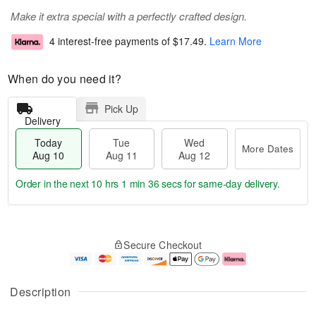
Make it extra special with a perfectly crafted design.
4 interest-free payments of
$17.49
.
Learn More
When do you need it?
Pick Up
Delivery
Today
Tue
Wed
More Dates
Aug 10
Aug 11
Aug 12
Order in the next
10 hrs 1 min 35 secs
for same-day delivery.
T
M
o
T
W
o
Secure Checkout
d
u
e
r
a
e
d
e
y
A
A
D
A
u
u
a
Description
u
g
g
t
g
1
1
e