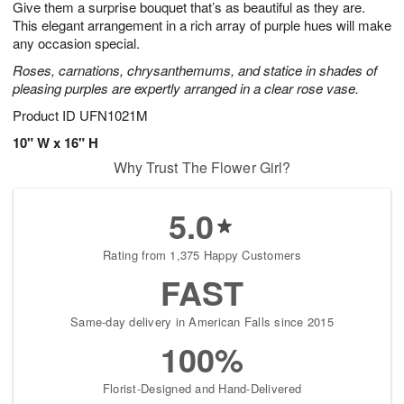
Give them a surprise bouquet that’s as beautiful as they are.
1
1
2
s
0
This elegant arrangement in a rich array of purple hues will make
any occasion special.
Roses, carnations, chrysanthemums, and statice in shades of
pleasing purples are expertly arranged in a clear rose vase.
Product ID
UFN1021M
10" W x 16" H
Why Trust The Flower Girl?
5.0
Rating from 1,375 Happy Customers
FAST
Same-day delivery in American Falls since 2015
100%
Florist-Designed and Hand-Delivered