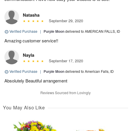
Natasha
September 29, 2020
Verified Purchase
|
Purple Moon
delivered to AMERICAN FALLS, ID
Amazing customer service!!
Nayla
September 17, 2020
Verified Purchase
|
Purple Moon
delivered to American Falls, ID
Absolutely Beautiful arrangement
Reviews Sourced from Lovingly
You May Also Like