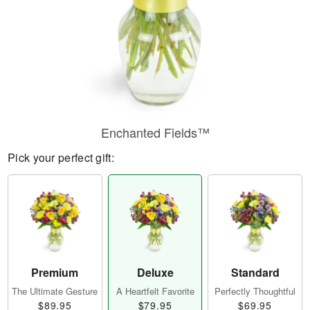
Enchanted Fields™
Pick your perfect gift:
Premium
Deluxe
Standard
The Ultimate Gesture
A Heartfelt Favorite
Perfectly Thoughtful
$89.95
$79.95
$69.95