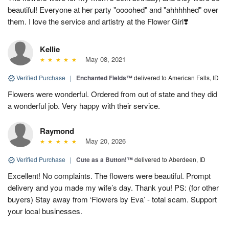
beautiful! Everyone at her party "oooohed" and "ahhhhhed" over
them. I love the service and artistry at the Flower Girl❣️
Kellie
May 08, 2021
Verified Purchase
|
Enchanted Fields™
delivered to American Falls, ID
Flowers were wonderful. Ordered from out of state and they did
a wonderful job. Very happy with their service.
Raymond
May 20, 2026
Verified Purchase
|
Cute as a Button!™
delivered to Aberdeen, ID
Excellent! No complaints. The flowers were beautiful. Prompt
delivery and you made my wife’s day. Thank you! PS: (for other
buyers) Stay away from ‘Flowers by Eva’ - total scam. Support
your local businesses.