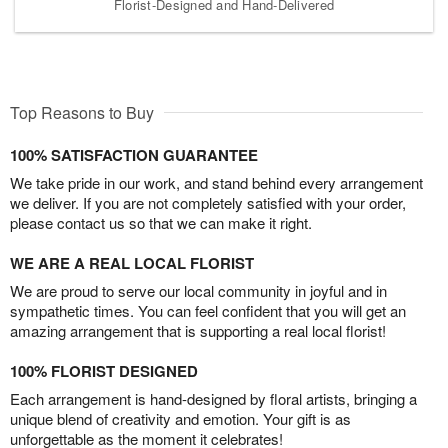
Florist-Designed and Hand-Delivered
Top Reasons to Buy
100% SATISFACTION GUARANTEE
We take pride in our work, and stand behind every arrangement
we deliver. If you are not completely satisfied with your order,
please contact us so that we can make it right.
WE ARE A REAL LOCAL FLORIST
We are proud to serve our local community in joyful and in
sympathetic times. You can feel confident that you will get an
amazing arrangement that is supporting a real local florist!
100% FLORIST DESIGNED
Each arrangement is hand-designed by floral artists, bringing a
unique blend of creativity and emotion. Your gift is as
unforgettable as the moment it celebrates!