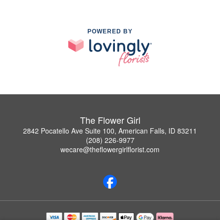
POWERED BY
The Flower Girl
2842 Pocatello Ave Suite 100, American Falls, ID 83211
(208) 226-9977
wecare@theflowergirlflorist.com