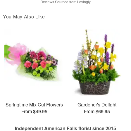
Reviews Sourced from Lovingly
You May Also Like
Springtime Mix Cut Flowers
Gardener's Delight
From $49.95
From $69.95
Independent American Falls florist since 2015