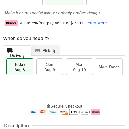
Make it extra special with a perfectly crafted design.
4 interest-free payments of
$19.99
.
Learn More
When do you need it?
Pick Up
Delivery
Today
Sun
Mon
More Dates
Aug 8
Aug 9
Aug 10
T
M
M
o
S
o
o
Secure Checkout
d
u
r
n
a
n
e
A
y
A
D
u
A
u
a
g
Description
u
g
t