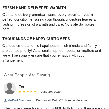
FRESH HAND-DELIVERED WARMTH
Our hand-delivery promise means every bloom arrives in
perfect condition, ensuring your thoughtful gesture leaves a
lasting impression of warmth and care. No stale dry boxes
here!
THOUSANDS OF HAPPY CUSTOMERS
Our customers and the happiness of their friends and family
are our top priority! As a local shop, our reputation matters and
we will personally ensure that you’re happy with your
arrangement!
What People Are Saying
Teri
June 29, 2025
Verified Purchase
|
Enchanted Fields™
picked up in store
The flowers were for my mom's 80th birthday, and they were so