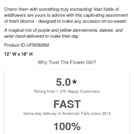
1
g
9
e
0
Charm them with something truly enchanting! Vast fields of
8
s
wildflowers are yours to admire with this captivating assortment
of fresh blooms - designed to make any occasion oh-so-sweet.
A magical mix of purple and yellow alstroemeria, daisies, and
aster hand-delivered to make their day.
Product ID
UFN0926M
12" W x 18" H
Why Trust The Flower Girl?
5.0
Rating from 1,375 Happy Customers
FAST
Same-day delivery in American Falls since 2015
100%