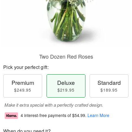
Two Dozen Red Roses
Pick your perfect gift:
Premium
Deluxe
Standard
$249.95
$219.95
$189.95
Make it extra special with a perfectly crafted design.
4 interest-free payments of
$54.99
.
Learn More
When do you need it?