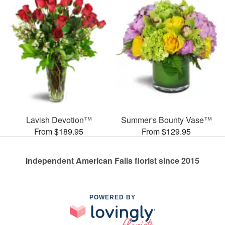
Lavish Devotion™
Summer's Bounty Vase™
From $189.95
From $129.95
Independent American Falls florist since 2015
POWERED BY