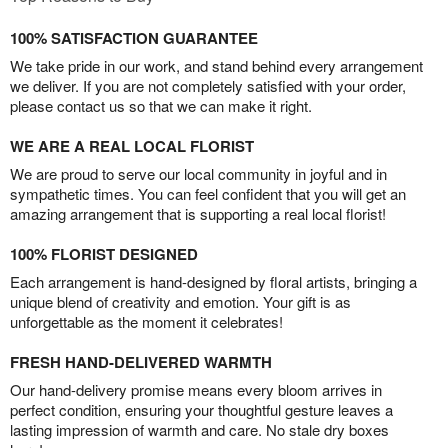
100% SATISFACTION GUARANTEE
We take pride in our work, and stand behind every arrangement
we deliver. If you are not completely satisfied with your order,
please contact us so that we can make it right.
WE ARE A REAL LOCAL FLORIST
We are proud to serve our local community in joyful and in
sympathetic times. You can feel confident that you will get an
amazing arrangement that is supporting a real local florist!
100% FLORIST DESIGNED
Each arrangement is hand-designed by floral artists, bringing a
unique blend of creativity and emotion. Your gift is as
unforgettable as the moment it celebrates!
FRESH HAND-DELIVERED WARMTH
Our hand-delivery promise means every bloom arrives in
perfect condition, ensuring your thoughtful gesture leaves a
lasting impression of warmth and care. No stale dry boxes