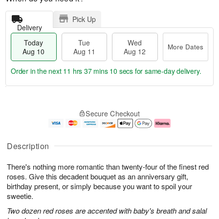
Pick Up
Delivery
Today
Tue
Wed
More Dates
Aug 10
Aug 11
Aug 12
Order in the next
11 hrs 37 mins 9 secs
for same-day delivery.
T
M
o
T
W
o
Secure Checkout
d
u
e
r
a
e
d
e
y
A
A
D
A
u
u
a
Description
u
g
g
t
g
1
1
e
There's nothing more romantic than twenty-four of the finest red
1
1
2
s
0
roses. Give this decadent bouquet as an anniversary gift,
birthday present, or simply because you want to spoil your
sweetie.
Two dozen red roses are accented with baby's breath and salal