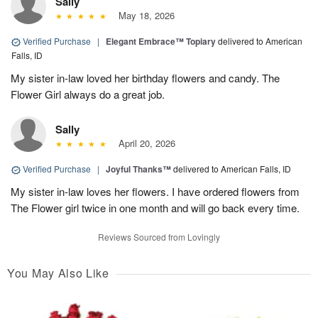
Sally
May 18, 2026
Verified Purchase
|
Elegant Embrace™ Topiary
delivered to American
Falls, ID
My sister in-law loved her birthday flowers and candy. The
Flower Girl always do a great job.
Sally
April 20, 2026
Verified Purchase
|
Joyful Thanks™
delivered to American Falls, ID
My sister in-law loves her flowers. I have ordered flowers from
The Flower girl twice in one month and will go back every time.
Reviews Sourced from Lovingly
You May Also Like