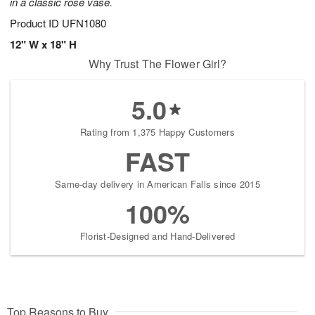
in a classic rose vase.
Product ID
UFN1080
12" W x 18" H
Why Trust The Flower Girl?
5.0
Rating from 1,375 Happy Customers
FAST
Same-day delivery in American Falls since 2015
100%
Florist-Designed and Hand-Delivered
Top Reasons to Buy