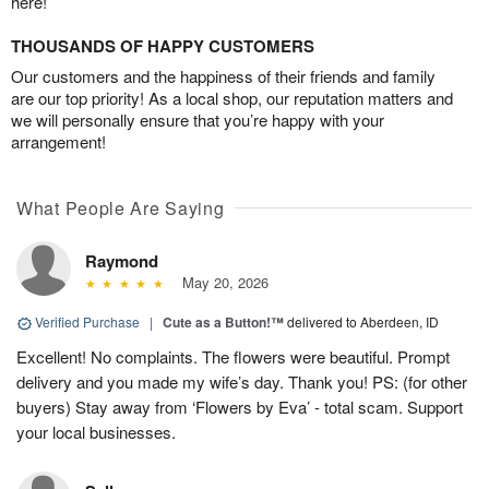
here!
THOUSANDS OF HAPPY CUSTOMERS
Our customers and the happiness of their friends and family
are our top priority! As a local shop, our reputation matters and
we will personally ensure that you’re happy with your
arrangement!
What People Are Saying
Raymond
May 20, 2026
Verified Purchase
|
Cute as a Button!™
delivered to Aberdeen, ID
Excellent! No complaints. The flowers were beautiful. Prompt
delivery and you made my wife’s day. Thank you! PS: (for other
buyers) Stay away from ‘Flowers by Eva’ - total scam. Support
your local businesses.