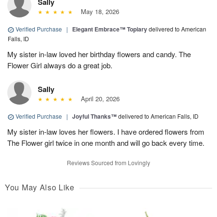
Sally
May 18, 2026
Verified Purchase
|
Elegant Embrace™ Topiary
delivered to American
Falls, ID
My sister in-law loved her birthday flowers and candy. The
Flower Girl always do a great job.
Sally
April 20, 2026
Verified Purchase
|
Joyful Thanks™
delivered to American Falls, ID
My sister in-law loves her flowers. I have ordered flowers from
The Flower girl twice in one month and will go back every time.
Reviews Sourced from Lovingly
You May Also Like