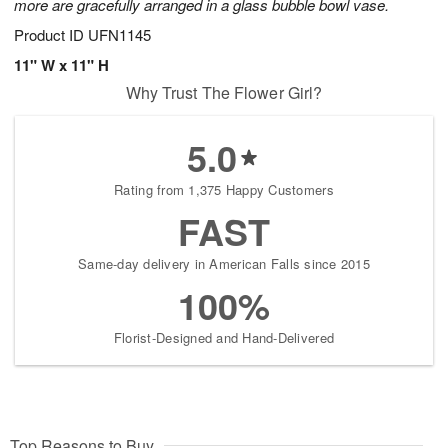
more are gracefully arranged in a glass bubble bowl vase.
Product ID
UFN1145
11" W x 11" H
Why Trust The Flower Girl?
5.0
Rating from 1,375 Happy Customers
FAST
Same-day delivery in American Falls since 2015
100%
Florist-Designed and Hand-Delivered
Top Reasons to Buy