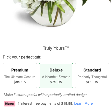
Truly Yours™
Pick your perfect gift:
Premium
Deluxe
Standard
The Ultimate Gesture
A Heartfelt Favorite
Perfectly Thoughtful
$89.95
$79.95
$69.95
Make it extra special with a perfectly crafted design.
4 interest-free payments of
$19.99
.
Learn More