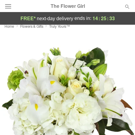
The Flower Girl
14
:
25
:
32
ends in:
FREE*
next-day delivery
Home
Flowers & Gifts
Truly Yours™
Deal of the Day
Summer
Featured
Occasions
Birthday
Sympathy and Funeral
Flowers, Plants & Gifts
Our Shop