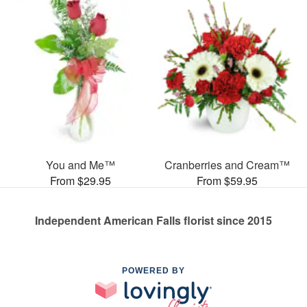
You and Me™
Cranberries and Cream™
From $29.95
From $59.95
Independent American Falls florist since 2015
POWERED BY