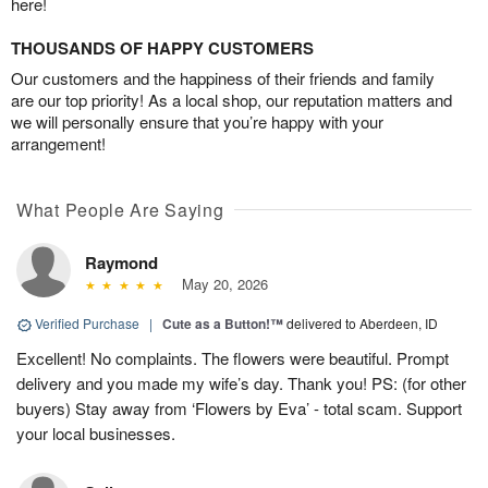
here!
THOUSANDS OF HAPPY CUSTOMERS
Our customers and the happiness of their friends and family
are our top priority! As a local shop, our reputation matters and
we will personally ensure that you’re happy with your
arrangement!
What People Are Saying
Raymond
May 20, 2026
Verified Purchase
|
Cute as a Button!™
delivered to Aberdeen, ID
Excellent! No complaints. The flowers were beautiful. Prompt
delivery and you made my wife’s day. Thank you! PS: (for other
buyers) Stay away from ‘Flowers by Eva’ - total scam. Support
your local businesses.