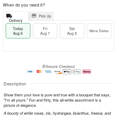
When do you need it?
Pick Up
Delivery
Today
Fri
Sat
More Dates
Aug 6
Aug 7
Aug 8
M
T
S
o
o
F
Secure Checkout
a
r
d
ri
t
e
a
A
A
D
y
u
u
a
A
g
Description
g
t
u
7
8
e
g
Show them your love is pure and true with a bouquet that says,
s
6
"I'm all yours." Fun and flirty, this all-white assortment is a
picture of elegance.
A bounty of white roses, iris, hydrangea, lisianthus, freesia, and