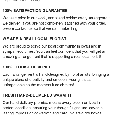
100% SATISFACTION GUARANTEE
We take pride in our work, and stand behind every arrangement
we deliver. If you are not completely satisfied with your order,
please contact us so that we can make it right.
WE ARE A REAL LOCAL FLORIST
We are proud to serve our local community in joyful and in
sympathetic times. You can feel confident that you will get an
amazing arrangement that is supporting a real local florist!
100% FLORIST DESIGNED
Each arrangement is hand-designed by floral artists, bringing a
unique blend of creativity and emotion. Your gift is as
unforgettable as the moment it celebrates!
FRESH HAND-DELIVERED WARMTH
Our hand-delivery promise means every bloom arrives in
perfect condition, ensuring your thoughtful gesture leaves a
lasting impression of warmth and care. No stale dry boxes