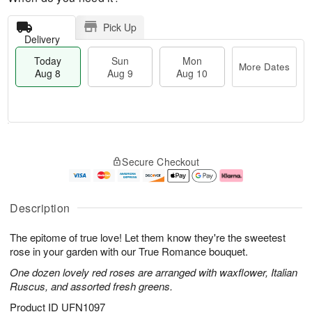
Pick Up
Delivery
Today
Sun
Mon
More Dates
Aug 8
Aug 9
Aug 10
M
T
M
S
o
o
o
Secure Checkout
u
r
d
n
n
e
a
A
A
D
y
u
u
a
A
g
Description
g
t
u
1
9
e
g
0
The epitome of true love! Let them know they're the sweetest
s
8
rose in your garden with our True Romance bouquet.
One dozen lovely red roses are arranged with waxflower, Italian
Ruscus, and assorted fresh greens.
Product ID
UFN1097