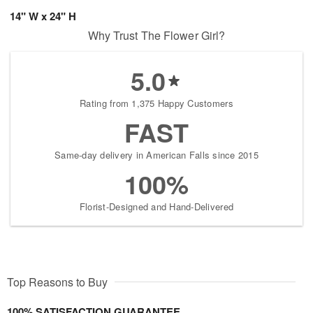
14" W x 24" H
Why Trust The Flower Girl?
5.0
Rating from 1,375 Happy Customers
FAST
Same-day delivery in American Falls since 2015
100%
Florist-Designed and Hand-Delivered
Top Reasons to Buy
100% SATISFACTION GUARANTEE