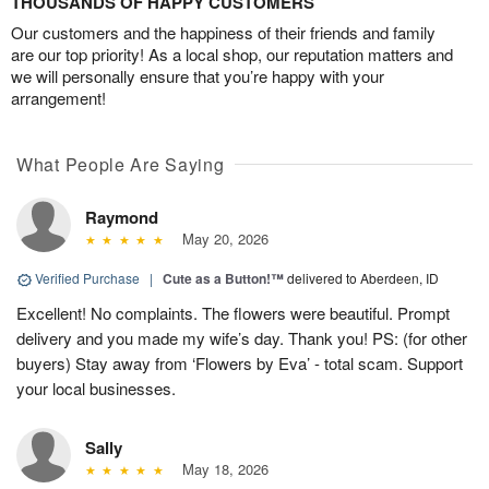
THOUSANDS OF HAPPY CUSTOMERS
Our customers and the happiness of their friends and family
are our top priority! As a local shop, our reputation matters and
we will personally ensure that you’re happy with your
arrangement!
What People Are Saying
Raymond
May 20, 2026
Verified Purchase
|
Cute as a Button!™
delivered to Aberdeen, ID
Excellent! No complaints. The flowers were beautiful. Prompt
delivery and you made my wife’s day. Thank you! PS: (for other
buyers) Stay away from ‘Flowers by Eva’ - total scam. Support
your local businesses.
Sally
May 18, 2026