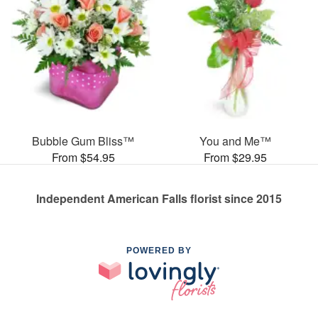
Bubble Gum Bliss™
You and Me™
From $54.95
From $29.95
Independent American Falls florist since 2015
POWERED BY