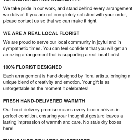
We take pride in our work, and stand behind every arrangement
we deliver. If you are not completely satisfied with your order,
please contact us so that we can make it right.
WE ARE A REAL LOCAL FLORIST
We are proud to serve our local community in joyful and in
sympathetic times. You can feel confident that you will get an
amazing arrangement that is supporting a real local florist!
100% FLORIST DESIGNED
Each arrangement is hand-designed by floral artists, bringing a
unique blend of creativity and emotion. Your gift is as
unforgettable as the moment it celebrates!
FRESH HAND-DELIVERED WARMTH
Our hand-delivery promise means every bloom arrives in
perfect condition, ensuring your thoughtful gesture leaves a
lasting impression of warmth and care. No stale dry boxes
here!