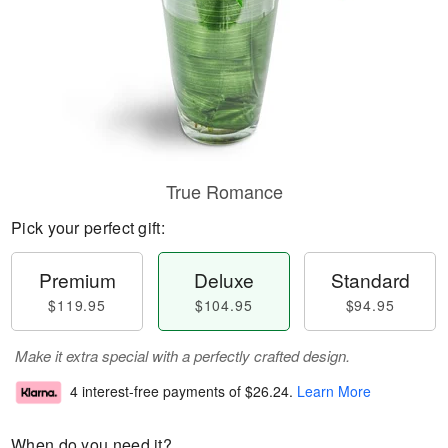
True Romance
Pick your perfect gift:
Premium
Deluxe
Standard
$119.95
$104.95
$94.95
Make it extra special with a perfectly crafted design.
4 interest-free payments of
$26.24
.
Learn More
When do you need it?