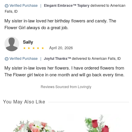
Verified Purchase
|
Elegant Embrace™ Topiary
delivered to American
Falls, ID
My sister in-law loved her birthday flowers and candy. The
Flower Girl always do a great job.
Sally
April 20, 2026
Verified Purchase
|
Joyful Thanks™
delivered to American Falls, ID
My sister in-law loves her flowers. I have ordered flowers from
The Flower girl twice in one month and will go back every time.
Reviews Sourced from Lovingly
You May Also Like