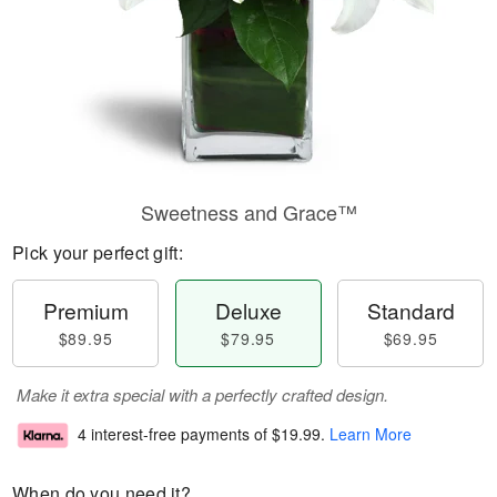
Sweetness and Grace™
Pick your perfect gift:
Premium
Deluxe
Standard
$89.95
$79.95
$69.95
Make it extra special with a perfectly crafted design.
4 interest-free payments of
$19.99
.
Learn More
When do you need it?