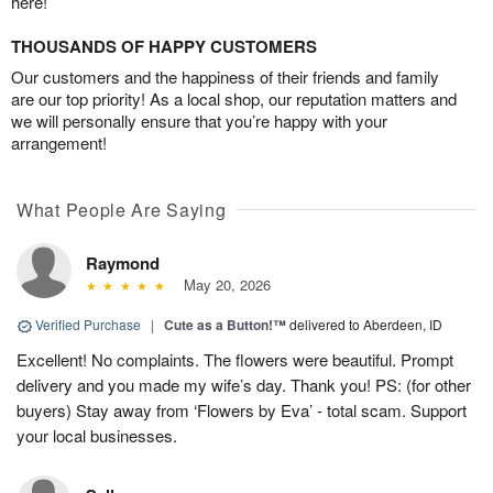
here!
THOUSANDS OF HAPPY CUSTOMERS
Our customers and the happiness of their friends and family
are our top priority! As a local shop, our reputation matters and
we will personally ensure that you’re happy with your
arrangement!
What People Are Saying
Raymond
May 20, 2026
Verified Purchase
|
Cute as a Button!™
delivered to Aberdeen, ID
Excellent! No complaints. The flowers were beautiful. Prompt
delivery and you made my wife’s day. Thank you! PS: (for other
buyers) Stay away from ‘Flowers by Eva’ - total scam. Support
your local businesses.