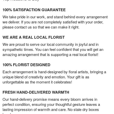
100% SATISFACTION GUARANTEE
We take pride in our work, and stand behind every arrangement
we deliver. If you are not completely satisfied with your order,
please contact us so that we can make it right.
WE ARE A REAL LOCAL FLORIST
We are proud to serve our local community in joyful and in
sympathetic times. You can feel confident that you will get an
amazing arrangement that is supporting a real local florist!
100% FLORIST DESIGNED
Each arrangement is hand-designed by floral artists, bringing a
unique blend of creativity and emotion. Your gift is as
unforgettable as the moment it celebrates!
FRESH HAND-DELIVERED WARMTH
Our hand-delivery promise means every bloom arrives in
perfect condition, ensuring your thoughtful gesture leaves a
lasting impression of warmth and care. No stale dry boxes