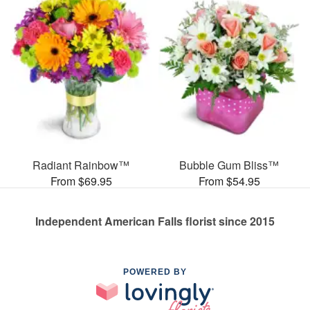
Radiant Rainbow™
Bubble Gum Bliss™
From $69.95
From $54.95
Independent American Falls florist since 2015
POWERED BY