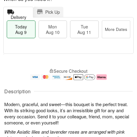
Pick Up
Delivery
Today
Mon
Tue
More Dates
Aug 9
Aug 10
Aug 11
T
M
M
T
o
o
o
u
Secure Checkout
d
r
n
e
a
e
A
A
y
D
u
u
A
a
g
g
Description
u
t
1
1
g
e
0
1
Modern, graceful, and sweet—this bouquet is the perfect treat.
9
s
With its striking good looks, it’s an irresistible gift for any and
every occasion. Send it to your colleague, friend, mom, special
someone, or even yourself!
White Asiatic lilies and lavender roses are arranged with pink