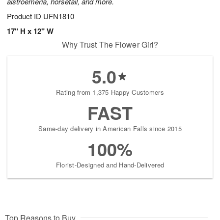
alstroemeria, horsetail, and more.
Product ID
UFN1810
17" H x 12" W
Why Trust The Flower Girl?
5.0
Rating from 1,375 Happy Customers
FAST
Same-day delivery in American Falls since 2015
100%
Florist-Designed and Hand-Delivered
Top Reasons to Buy