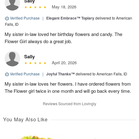
Sally
May 18, 2026
Verified Purchase
|
Elegant Embrace™ Topiary
delivered to American
Falls, ID
My sister in-law loved her birthday flowers and candy. The
Flower Girl always do a great job.
Sally
April 20, 2026
Verified Purchase
|
Joyful Thanks™
delivered to American Falls, ID
My sister in-law loves her flowers. I have ordered flowers from
The Flower girl twice in one month and will go back every time.
Reviews Sourced from Lovingly
You May Also Like