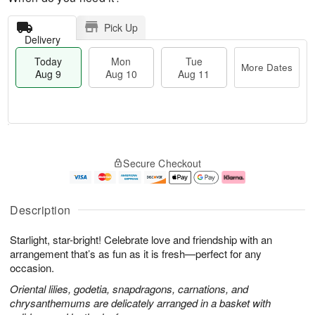
Pick Up
Delivery
Today
Mon
Tue
More Dates
Aug 9
Aug 10
Aug 11
T
M
M
T
o
o
o
u
Secure Checkout
d
r
n
e
a
e
A
A
y
D
u
u
A
a
g
g
Description
u
t
1
1
g
e
0
1
Starlight, star-bright! Celebrate love and friendship with an
9
s
arrangement that’s as fun as it is fresh—perfect for any
occasion.
Oriental lilies, godetia, snapdragons, carnations, and
chrysanthemums are delicately arranged in a basket with