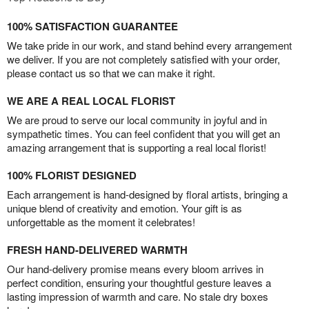
100% SATISFACTION GUARANTEE
We take pride in our work, and stand behind every arrangement
we deliver. If you are not completely satisfied with your order,
please contact us so that we can make it right.
WE ARE A REAL LOCAL FLORIST
We are proud to serve our local community in joyful and in
sympathetic times. You can feel confident that you will get an
amazing arrangement that is supporting a real local florist!
100% FLORIST DESIGNED
Each arrangement is hand-designed by floral artists, bringing a
unique blend of creativity and emotion. Your gift is as
unforgettable as the moment it celebrates!
FRESH HAND-DELIVERED WARMTH
Our hand-delivery promise means every bloom arrives in
perfect condition, ensuring your thoughtful gesture leaves a
lasting impression of warmth and care. No stale dry boxes