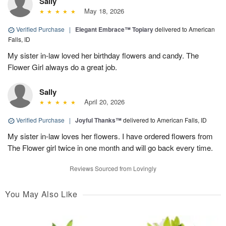
Sally
May 18, 2026
Verified Purchase
|
Elegant Embrace™ Topiary
delivered to American
Falls, ID
My sister in-law loved her birthday flowers and candy. The
Flower Girl always do a great job.
Sally
April 20, 2026
Verified Purchase
|
Joyful Thanks™
delivered to American Falls, ID
My sister in-law loves her flowers. I have ordered flowers from
The Flower girl twice in one month and will go back every time.
Reviews Sourced from Lovingly
You May Also Like