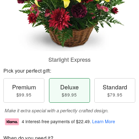
Starlight Express
Pick your perfect gift:
Premium
Deluxe
Standard
$99.95
$89.95
$79.95
Make it extra special with a perfectly crafted design.
4 interest-free payments of
$22.49
.
Learn More
When do you need it?