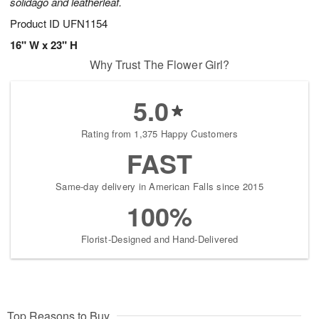
solidago and leatherleaf.
Product ID
UFN1154
16" W x 23" H
Why Trust The Flower Girl?
5.0
Rating from 1,375 Happy Customers
FAST
Same-day delivery in American Falls since 2015
100%
Florist-Designed and Hand-Delivered
Top Reasons to Buy