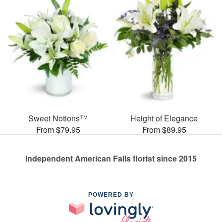
Sweet Notions™
Height of Elegance
From $79.95
From $89.95
Independent American Falls florist since 2015
POWERED BY