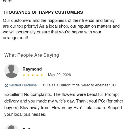
here!
THOUSANDS OF HAPPY CUSTOMERS
Our customers and the happiness of their friends and family
are our top priority! As a local shop, our reputation matters and
we will personally ensure that you’re happy with your
arrangement!
What People Are Saying
Raymond
May 20, 2026
Verified Purchase
|
Cute as a Button!™
delivered to Aberdeen, ID
Excellent! No complaints. The flowers were beautiful. Prompt
delivery and you made my wife’s day. Thank you! PS: (for other
buyers) Stay away from ‘Flowers by Eva’ - total scam. Support
your local businesses.