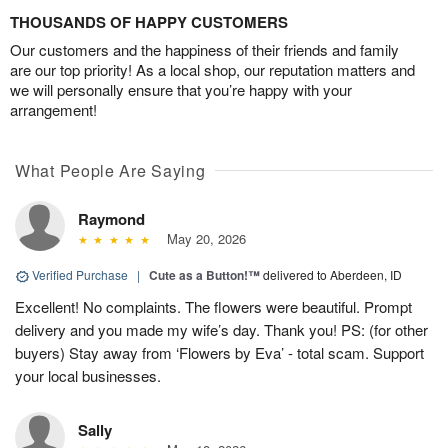
THOUSANDS OF HAPPY CUSTOMERS
Our customers and the happiness of their friends and family
are our top priority! As a local shop, our reputation matters and
we will personally ensure that you’re happy with your
arrangement!
What People Are Saying
Raymond
May 20, 2026
Verified Purchase
|
Cute as a Button!™
delivered to Aberdeen, ID
Excellent! No complaints. The flowers were beautiful. Prompt
delivery and you made my wife’s day. Thank you! PS: (for other
buyers) Stay away from ‘Flowers by Eva’ - total scam. Support
your local businesses.
Sally