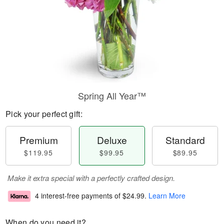
Spring All Year™
Pick your perfect gift:
Premium
Deluxe
Standard
$119.95
$99.95
$89.95
Make it extra special with a perfectly crafted design.
4 interest-free payments of
$24.99
.
Learn More
When do you need it?