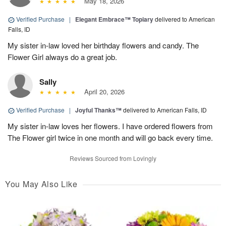
May 18, 2026
Verified Purchase
|
Elegant Embrace™ Topiary
delivered to American
Falls, ID
My sister in-law loved her birthday flowers and candy. The
Flower Girl always do a great job.
Sally
April 20, 2026
Verified Purchase
|
Joyful Thanks™
delivered to American Falls, ID
My sister in-law loves her flowers. I have ordered flowers from
The Flower girl twice in one month and will go back every time.
Reviews Sourced from Lovingly
You May Also Like