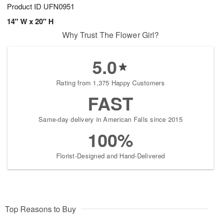
Product ID
UFN0951
14" W x 20" H
Why Trust The Flower Girl?
5.0
Rating from 1,375 Happy Customers
FAST
Same-day delivery in American Falls since 2015
100%
Florist-Designed and Hand-Delivered
Top Reasons to Buy