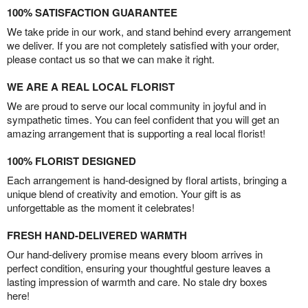
100% SATISFACTION GUARANTEE
We take pride in our work, and stand behind every arrangement
we deliver. If you are not completely satisfied with your order,
please contact us so that we can make it right.
WE ARE A REAL LOCAL FLORIST
We are proud to serve our local community in joyful and in
sympathetic times. You can feel confident that you will get an
amazing arrangement that is supporting a real local florist!
100% FLORIST DESIGNED
Each arrangement is hand-designed by floral artists, bringing a
unique blend of creativity and emotion. Your gift is as
unforgettable as the moment it celebrates!
FRESH HAND-DELIVERED WARMTH
Our hand-delivery promise means every bloom arrives in
perfect condition, ensuring your thoughtful gesture leaves a
lasting impression of warmth and care. No stale dry boxes
here!