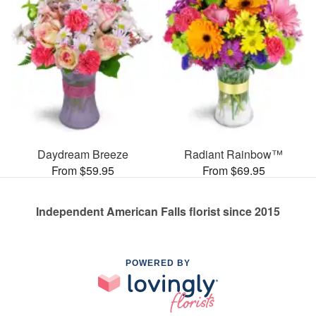
Daydream Breeze
Radiant Rainbow™
From $59.95
From $69.95
Independent American Falls florist since 2015
POWERED BY