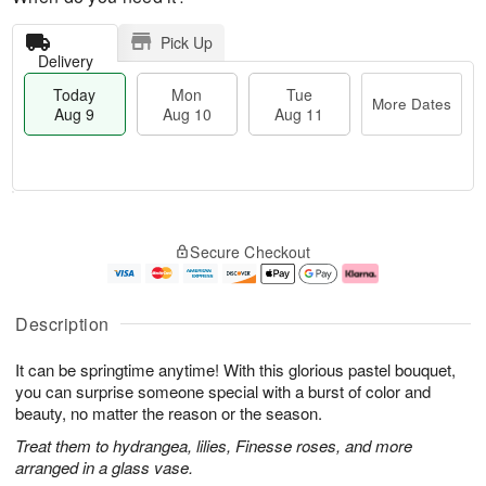
Pick Up
Delivery
Today
Mon
Tue
More Dates
Aug 9
Aug 10
Aug 11
T
M
M
T
o
o
o
u
Secure Checkout
d
r
n
e
a
e
A
A
y
D
u
u
A
a
g
g
Description
u
t
1
1
g
e
0
1
It can be springtime anytime! With this glorious pastel bouquet,
9
s
you can surprise someone special with a burst of color and
beauty, no matter the reason or the season.
Treat them to hydrangea, lilies, Finesse roses, and more
arranged in a glass vase.