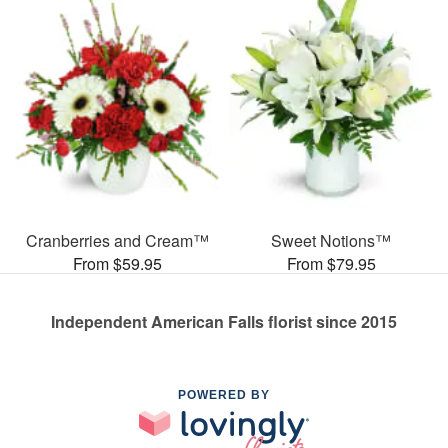
Cranberries and Cream™
Sweet Notions™
From $59.95
From $79.95
Independent American Falls florist since 2015
POWERED BY