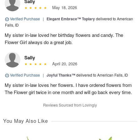
Sally
May 18, 2026
Verified Purchase
|
Elegant Embrace™ Topiary
delivered to American
Falls, ID
My sister in-law loved her birthday flowers and candy. The
Flower Girl always do a great job.
Sally
April 20, 2026
Verified Purchase
|
Joyful Thanks™
delivered to American Falls, ID
My sister in-law loves her flowers. I have ordered flowers from
The Flower girl twice in one month and will go back every time.
Reviews Sourced from Lovingly
You May Also Like