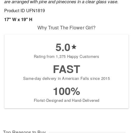
are arranged with pine and pinecones in a clear glass vase.
Product ID
UFN1819
17" W x 19" H
Why Trust The Flower Girl?
5.0
Rating from 1,375 Happy Customers
FAST
Same-day delivery in American Falls since 2015
100%
Florist-Designed and Hand-Delivered
Top Reasons to Buy