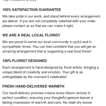
100% SATISFACTION GUARANTEE
We take pride in our work, and stand behind every arrangement
we deliver. If you are not completely satisfied with your order,
please contact us so that we can make it right.
WE ARE A REAL LOCAL FLORIST
We are proud to serve our local community in joyful and in
sympathetic times. You can feel confident that you will get an
amazing arrangement that is supporting a real local florist!
100% FLORIST DESIGNED
Each arrangement is hand-designed by floral artists, bringing a
unique blend of creativity and emotion. Your gift is as
unforgettable as the moment it celebrates!
FRESH HAND-DELIVERED WARMTH
Our hand-delivery promise means every bloom arrives in
perfect condition, ensuring your thoughtful gesture leaves a
lasting impression of warmth and care. No stale dry boxes