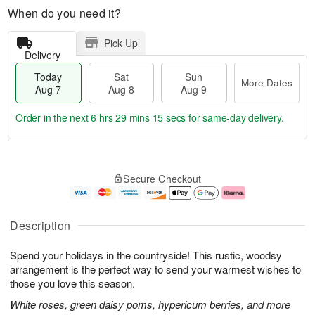
When do you need it?
Pick Up
Delivery
Today
Sat
Sun
More Dates
Aug 7
Aug 8
Aug 9
Order in the next
6 hrs 29 mins 14 secs
for same-day delivery.
T
M
o
S
S
o
Secure Checkout
d
a
u
r
a
t
n
e
y
A
A
D
A
u
u
a
Description
u
g
g
t
g
8
9
e
Spend your holidays in the countryside! This rustic, woodsy
7
s
arrangement is the perfect way to send your warmest wishes to
those you love this season.
White roses, green daisy poms, hypericum berries, and more