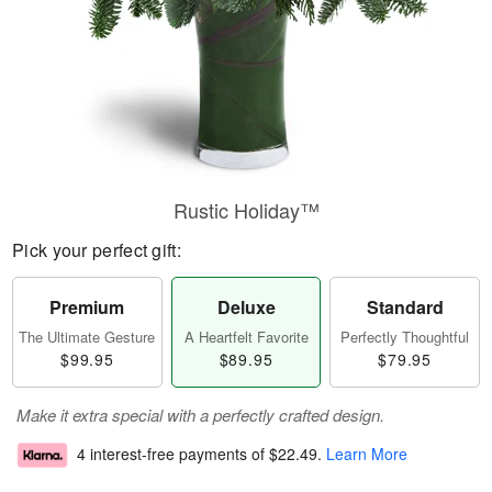
Rustic Holiday™
Pick your perfect gift:
Premium
Deluxe
Standard
The Ultimate Gesture
A Heartfelt Favorite
Perfectly Thoughtful
$99.95
$89.95
$79.95
Make it extra special with a perfectly crafted design.
4 interest-free payments of
$22.49
.
Learn More