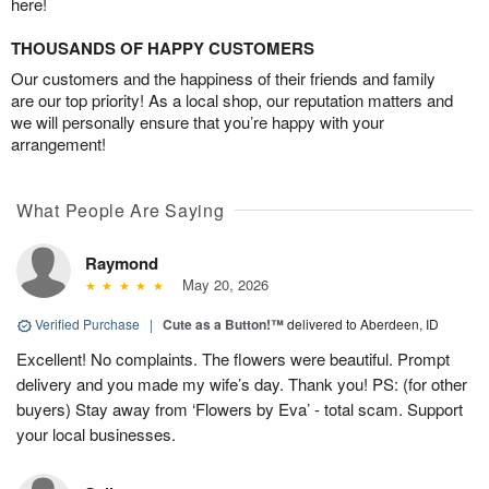
here!
THOUSANDS OF HAPPY CUSTOMERS
Our customers and the happiness of their friends and family
are our top priority! As a local shop, our reputation matters and
we will personally ensure that you’re happy with your
arrangement!
What People Are Saying
Raymond
May 20, 2026
Verified Purchase
|
Cute as a Button!™
delivered to Aberdeen, ID
Excellent! No complaints. The flowers were beautiful. Prompt
delivery and you made my wife’s day. Thank you! PS: (for other
buyers) Stay away from ‘Flowers by Eva’ - total scam. Support
your local businesses.