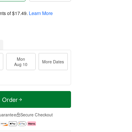
nts of
$17.49
.
Learn More
Mon
More Dates
Aug 10
t Order
uarantee
Secure Checkout