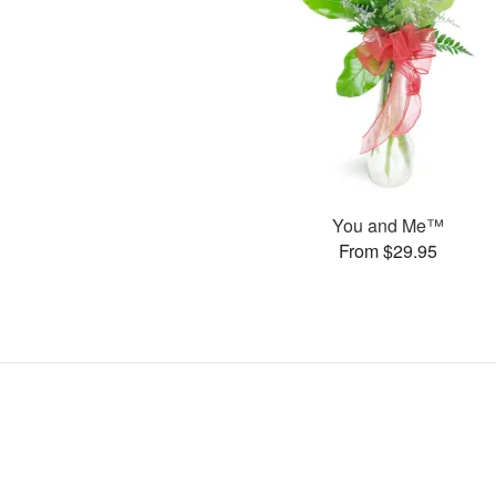
You and Me™
From $29.95