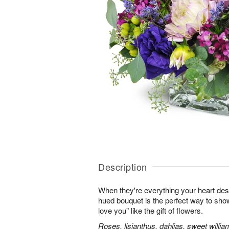
Description
When they're everything your heart desi
hued bouquet is the perfect way to show i
love you" like the gift of flowers.
Roses, lisianthus, dahlias, sweet willia