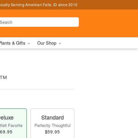
oudly Serving American Falls, ID since 2015
Plants & Gifts
Our Shop
e™
eluxe
Standard
felt Favorite
Perfectly Thoughtful
69.95
$59.95