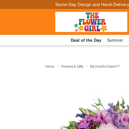
Same-Day Design and Hand-Delivery
Deal of the Day
Summer
Home
Flowers & Gifts
My Heart's Desire™