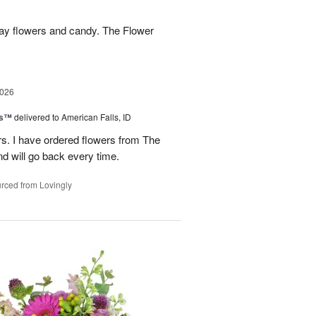
hday flowers and candy. The Flower
2026
ks™
delivered to American Falls, ID
rs. I have ordered flowers from The
nd will go back every time.
rced from Lovingly