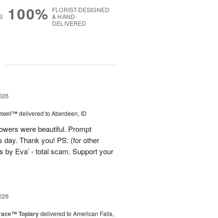
100%
FLORIST-DESIGNED
S
& HAND-
DELIVERED
g
026
tton!™
delivered to Aberdeen, ID
lowers were beautiful. Prompt
 day. Thank you! PS: (for other
 by Eva’ - total scam. Support your
026
race™ Topiary
delivered to American Falls,