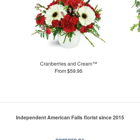
Cranberries and Cream™
From $59.95
Independent American Falls florist since 2015