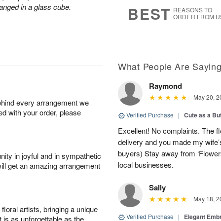
8
s
anged in a glass cube.
BEST
REASONS TO
ORDER FROM U
What People Are Sayin
Raymond
May 20, 2
behind every arrangement we
ied with your order, please
Verified Purchase
|
Cute as a Bu
Excellent! No complaints. The f
delivery and you made my wife’s
buyers) Stay away from ‘Flowers
ity in joyful and in sympathetic
local businesses.
will get an amazing arrangement
Sally
May 18, 2
oral artists, bringing a unique
Verified Purchase
|
Elegant Emb
t is as unforgettable as the