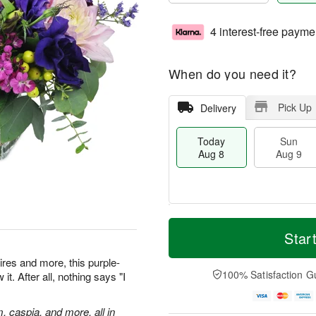
4 interest-free payme
When do you need it?
Pick Up
Delivery
Today
Sun
Aug 8
Aug 9
T
M
M
o
S
o
Star
o
d
u
r
n
a
n
e
res and more, this purple-
A
y
A
D
100% Satisfaction G
t. After all, nothing says "I
u
A
u
a
g
u
g
t
1
g
9
e
m, caspia, and more, all in
0