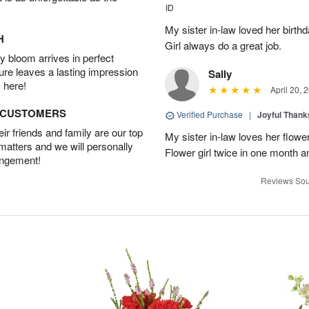
ID
My sister in-law loved her birt
H
Girl always do a great job.
 bloom arrives in perfect
ture leaves a lasting impression
Sally
 here!
April 20, 
D CUSTOMERS
Verified Purchase
|
Joyful Than
r friends and family are our top
My sister in-law loves her flowe
 matters and we will personally
Flower girl twice in one month a
angement!
Reviews Sou