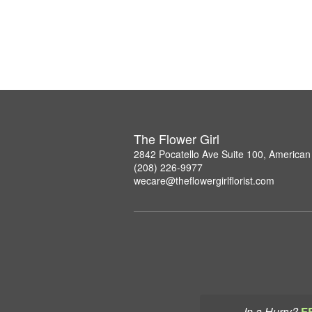
The Flower Girl
2842 Pocatello Ave Suite 100, American 
(208) 226-9977
wecare@theflowergirlflorist.com
In a Hurry?
F