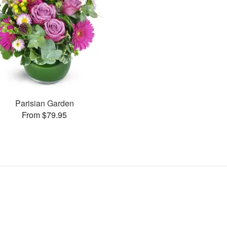
Parisian Garden
From $79.95