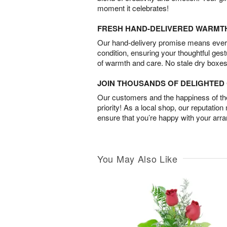
moment it celebrates!
FRESH HAND-DELIVERED WARMT
Our hand-delivery promise means every
condition, ensuring your thoughtful ges
of warmth and care. No stale dry boxes
JOIN THOUSANDS OF DELIGHTE
Our customers and the happiness of thei
priority! As a local shop, our reputation
ensure that you’re happy with your arr
You May Also Like