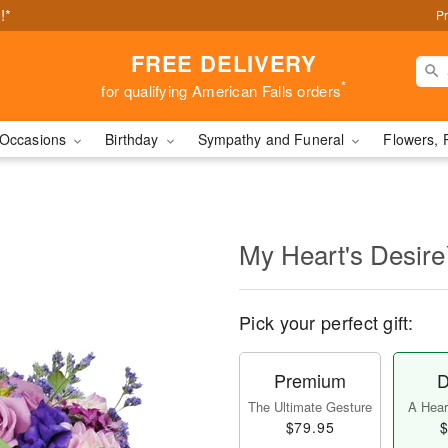
!*
Pr
FREE DELIVERY
*
for qualifying American Falls orders
Occasions
Birthday
Sympathy and Funeral
Flowers, 
My Heart's Desir
Pick your perfect gift:
Premium
D
The Ultimate Gesture
A Heart
$79.95
$