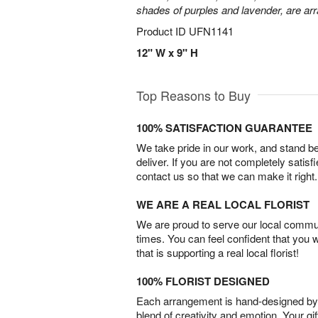
shades of purples and lavender, are arr
Product ID
UFN1141
12" W x 9" H
Top Reasons to Buy
100% SATISFACTION GUARANTEE
We take pride in our work, and stand 
deliver. If you are not completely satisf
contact us so that we can make it right.
WE ARE A REAL LOCAL FLORIST
We are proud to serve our local commun
times. You can feel confident that you 
that is supporting a real local florist!
100% FLORIST DESIGNED
Each arrangement is hand-designed by fl
blend of creativity and emotion. Your gif