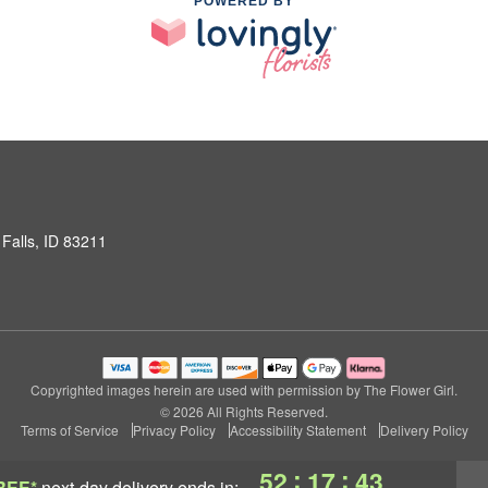
POWERED BY
Falls, ID 83211
Copyrighted images herein are used with permission by The Flower Girl.
© 2026 All Rights Reserved.
Terms of Service
Privacy Policy
Accessibility Statement
Delivery Policy
:
:
52
17
42
REE*
next-day delivery
ends in: