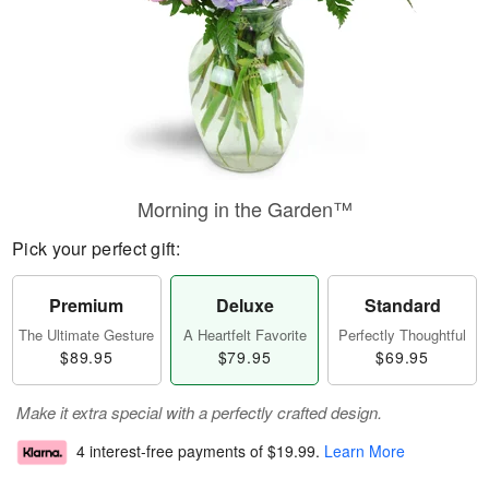
Morning in the Garden™
Pick your perfect gift:
Premium
Deluxe
Standard
The Ultimate Gesture
A Heartfelt Favorite
Perfectly Thoughtful
$89.95
$79.95
$69.95
Make it extra special with a perfectly crafted design.
4 interest-free payments of
$19.99
.
Learn More