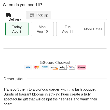
When do you need it?
Pick Up
Delivery
Today
Mon
Tue
More Dates
Aug 9
Aug 10
Aug 11
T
M
M
T
o
o
o
u
Secure Checkout
d
r
n
e
a
e
A
A
y
D
u
u
A
a
g
g
Description
u
t
1
1
g
e
0
1
Transport them to a glorious garden with this lush bouquet.
9
s
Bursts of fragrant blooms in striking hues create a truly
spectacular gift that will delight their senses and warm their
heart.