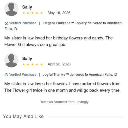
Sally
May 18, 2026
Verified Purchase
|
Elegant Embrace™ Topiary
delivered to American
Falls, ID
My sister in-law loved her birthday flowers and candy. The
Flower Girl always do a great job.
Sally
April 20, 2026
Verified Purchase
|
Joyful Thanks™
delivered to American Falls, ID
My sister in-law loves her flowers. I have ordered flowers from
The Flower girl twice in one month and will go back every time.
Reviews Sourced from Lovingly
You May Also Like