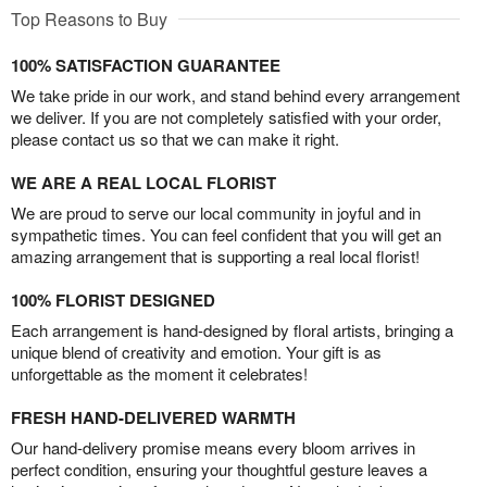
Top Reasons to Buy
100% SATISFACTION GUARANTEE
We take pride in our work, and stand behind every arrangement
we deliver. If you are not completely satisfied with your order,
please contact us so that we can make it right.
WE ARE A REAL LOCAL FLORIST
We are proud to serve our local community in joyful and in
sympathetic times. You can feel confident that you will get an
amazing arrangement that is supporting a real local florist!
100% FLORIST DESIGNED
Each arrangement is hand-designed by floral artists, bringing a
unique blend of creativity and emotion. Your gift is as
unforgettable as the moment it celebrates!
FRESH HAND-DELIVERED WARMTH
Our hand-delivery promise means every bloom arrives in
perfect condition, ensuring your thoughtful gesture leaves a