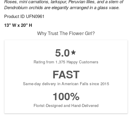
Roses, mini carnations, larkspur, Peruvian lilies, and a stem of
Dendrobium orchids are elegantly arrranged in a glass vase.
Product ID
UFN0961
13" W x 20" H
Why Trust The Flower Girl?
5.0
Rating from 1,375 Happy Customers
FAST
Same-day delivery in American Falls since 2015
100%
Florist-Designed and Hand-Delivered