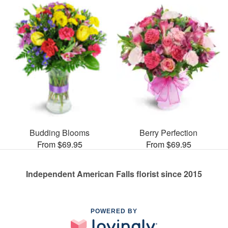
Budding Blooms
Berry Perfection
From $69.95
From $69.95
Independent American Falls florist since 2015
POWERED BY