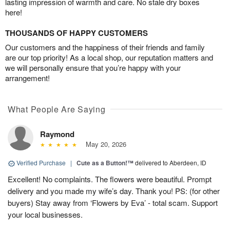
lasting impression of warmth and care. No stale dry boxes
here!
THOUSANDS OF HAPPY CUSTOMERS
Our customers and the happiness of their friends and family
are our top priority! As a local shop, our reputation matters and
we will personally ensure that you’re happy with your
arrangement!
What People Are Saying
Raymond
May 20, 2026
Verified Purchase
|
Cute as a Button!™
delivered to Aberdeen, ID
Excellent! No complaints. The flowers were beautiful. Prompt
delivery and you made my wife’s day. Thank you! PS: (for other
buyers) Stay away from ‘Flowers by Eva’ - total scam. Support
your local businesses.