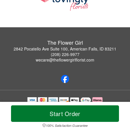
The Flower Girl
2842 Pocatello Ave Suite 100, American Falls, ID 83211
(208) 226-9977
wecare@theflowergirlflorist.com
Copyrighted images herein are used with permission by The Flower Girl.
© 2026 All Rights Reserved.
Start Order
Terms of Service
Privacy Policy
Accessibility Statement
Delivery Policy
100% Satisfaction Guarantee