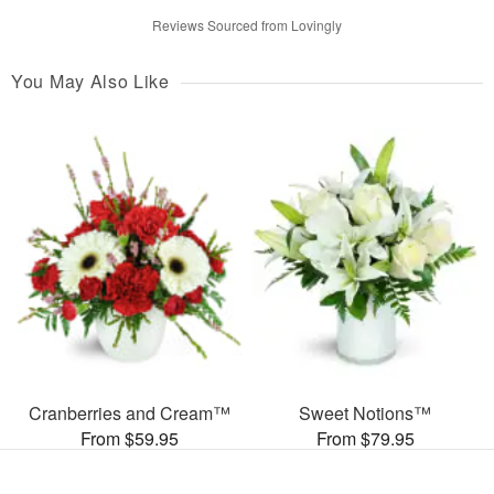
Reviews Sourced from Lovingly
You May Also Like
Cranberries and Cream™
Sweet Notions™
From $59.95
From $79.95