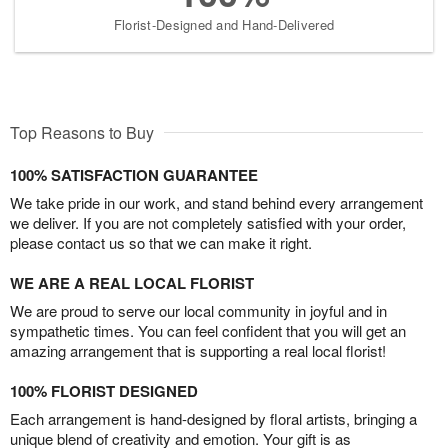
Florist-Designed and Hand-Delivered
Top Reasons to Buy
100% SATISFACTION GUARANTEE
We take pride in our work, and stand behind every arrangement
we deliver. If you are not completely satisfied with your order,
please contact us so that we can make it right.
WE ARE A REAL LOCAL FLORIST
We are proud to serve our local community in joyful and in
sympathetic times. You can feel confident that you will get an
amazing arrangement that is supporting a real local florist!
100% FLORIST DESIGNED
Each arrangement is hand-designed by floral artists, bringing a
unique blend of creativity and emotion. Your gift is as