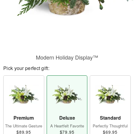
Modern Holiday Display™
Pick your perfect gift:
Premium
Deluxe
Standard
The Ultimate Gesture
A Heartfelt Favorite
Perfectly Thoughtful
$89.95
$79.95
$69.95