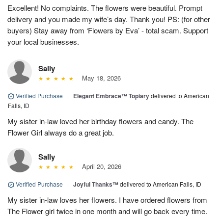
Excellent! No complaints. The flowers were beautiful. Prompt
delivery and you made my wife’s day. Thank you! PS: (for other
buyers) Stay away from ‘Flowers by Eva’ - total scam. Support
your local businesses.
Sally
May 18, 2026
Verified Purchase
|
Elegant Embrace™ Topiary
delivered to American
Falls, ID
My sister in-law loved her birthday flowers and candy. The
Flower Girl always do a great job.
Sally
April 20, 2026
Verified Purchase
|
Joyful Thanks™
delivered to American Falls, ID
My sister in-law loves her flowers. I have ordered flowers from
The Flower girl twice in one month and will go back every time.