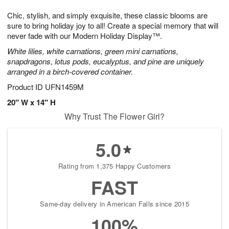
g
8
9
e
Chic, stylish, and simply exquisite, these classic blooms are
7
s
sure to bring holiday joy to all! Create a special memory that will
never fade with our Modern Holiday Display™.
White lilies, white carnations, green mini carnations,
snapdragons, lotus pods, eucalyptus, and pine are uniquely
arranged in a birch-covered container.
Product ID
UFN1459M
20" W x 14" H
Why Trust The Flower Girl?
5.0
Rating from 1,375 Happy Customers
FAST
Same-day delivery in American Falls since 2015
100%