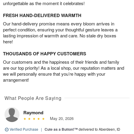
unforgettable as the moment it celebrates!
FRESH HAND-DELIVERED WARMTH
Our hand-delivery promise means every bloom arrives in
perfect condition, ensuring your thoughtful gesture leaves a
lasting impression of warmth and care. No stale dry boxes
here!
THOUSANDS OF HAPPY CUSTOMERS
Our customers and the happiness of their friends and family
are our top priority! As a local shop, our reputation matters and
we will personally ensure that you’re happy with your
arrangement!
What People Are Saying
Raymond
May 20, 2026
Verified Purchase
|
Cute as a Button!™
delivered to Aberdeen, ID