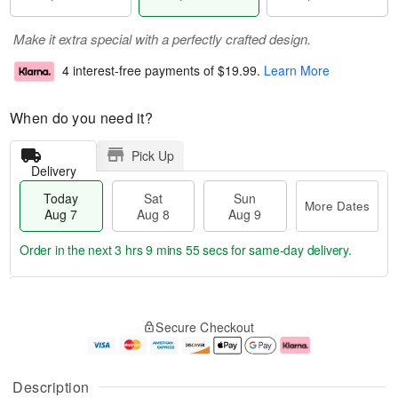
Make it extra special with a perfectly crafted design.
4 interest-free payments of
$19.99
.
Learn More
When do you need it?
Pick Up
Delivery
Today
Sat
Sun
More Dates
Aug 7
Aug 8
Aug 9
Order in the next
3 hrs 9 mins 54 secs
for same-day delivery.
T
M
o
S
S
o
Secure Checkout
d
a
u
r
a
t
n
e
y
A
A
D
A
u
u
a
Description
u
g
g
t