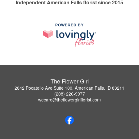
Independent American Falls florist since 2015
POWERED BY
The Flower Girl
2842 Pocatello Ave Suite 100, American Falls, ID 83211
(208) 226-9977
wecare@theflowergirlflorist.com