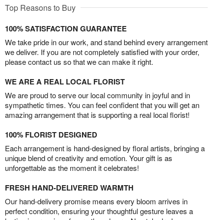
Top Reasons to Buy
100% SATISFACTION GUARANTEE
We take pride in our work, and stand behind every arrangement
we deliver. If you are not completely satisfied with your order,
please contact us so that we can make it right.
WE ARE A REAL LOCAL FLORIST
We are proud to serve our local community in joyful and in
sympathetic times. You can feel confident that you will get an
amazing arrangement that is supporting a real local florist!
100% FLORIST DESIGNED
Each arrangement is hand-designed by floral artists, bringing a
unique blend of creativity and emotion. Your gift is as
unforgettable as the moment it celebrates!
FRESH HAND-DELIVERED WARMTH
Our hand-delivery promise means every bloom arrives in
perfect condition, ensuring your thoughtful gesture leaves a