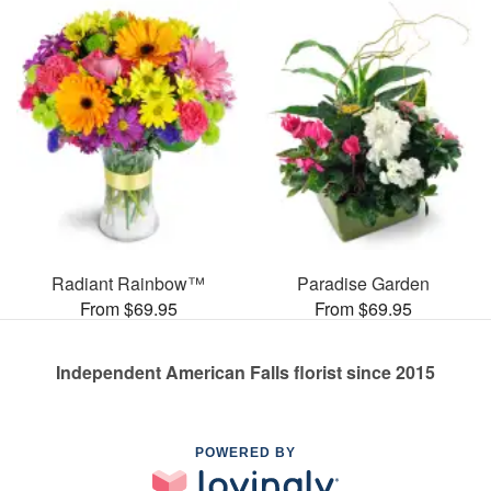
Radiant Rainbow™
Paradise Garden
From $69.95
From $69.95
Independent American Falls florist since 2015
POWERED BY