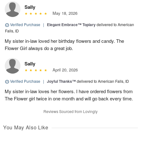
Sally
May 18, 2026
Verified Purchase
|
Elegant Embrace™ Topiary
delivered to American
Falls, ID
My sister in-law loved her birthday flowers and candy. The
Flower Girl always do a great job.
Sally
April 20, 2026
Verified Purchase
|
Joyful Thanks™
delivered to American Falls, ID
My sister in-law loves her flowers. I have ordered flowers from
The Flower girl twice in one month and will go back every time.
Reviews Sourced from Lovingly
You May Also Like