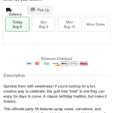
Pick Up
Delivery
Today
Sun
Mon
More Dates
Aug 8
Aug 9
Aug 10
M
T
M
S
o
o
o
Secure Checkout
u
r
d
n
n
e
a
A
A
D
y
u
u
a
A
g
Description
g
t
u
1
9
e
g
0
Sprinkle them with sweetness! If you're looking for a fun,
s
8
creative way to celebrate, this guilt-free "treat" is one they can
enjoy for days to come. A classic birthday tradition, but make it
flowers.
This ultimate party hit features spray roses, carnations, and