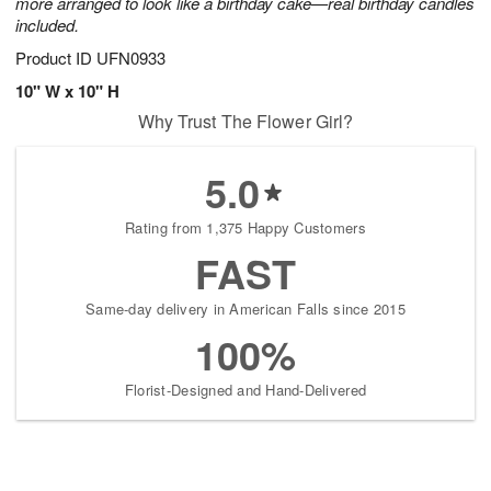
more arranged to look like a birthday cake—real birthday candles
included.
Product ID
UFN0933
10" W x 10" H
Why Trust The Flower Girl?
5.0
Rating from 1,375 Happy Customers
FAST
Same-day delivery in American Falls since 2015
100%
Florist-Designed and Hand-Delivered