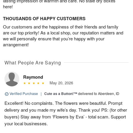
lasting impression of warmth and care. No stale dry boxes
here!
THOUSANDS OF HAPPY CUSTOMERS
Our customers and the happiness of their friends and family
are our top priority! As a local shop, our reputation matters and
we will personally ensure that you’re happy with your
arrangement!
What People Are Saying
Raymond
May 20, 2026
Verified Purchase
|
Cute as a Button!™
delivered to Aberdeen, ID
Excellent! No complaints. The flowers were beautiful. Prompt
delivery and you made my wife’s day. Thank you! PS: (for other
buyers) Stay away from ‘Flowers by Eva’ - total scam. Support
your local businesses.