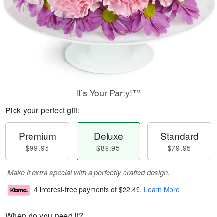
It’s Your Party!™
Pick your perfect gift:
Premium
Deluxe
Standard
$99.95
$89.95
$79.95
Make it extra special with a perfectly crafted design.
4 interest-free payments of
$22.49
.
Learn More
When do you need it?