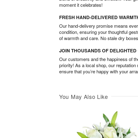
moment it celebrates!
FRESH HAND-DELIVERED WARMT
Our hand-delivery promise means every
condition, ensuring your thoughtful ges
of warmth and care. No stale dry boxes
JOIN THOUSANDS OF DELIGHTE
Our customers and the happiness of thei
priority! As a local shop, our reputation
ensure that you’re happy with your arr
You May Also Like