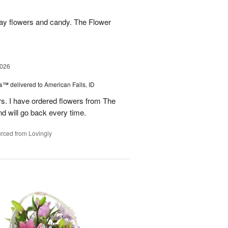
hday flowers and candy. The Flower
2026
ks™
delivered to American Falls, ID
rs. I have ordered flowers from The
nd will go back every time.
rced from Lovingly