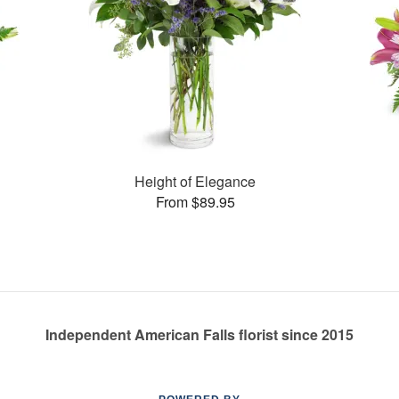
Height of Elegance
From $89.95
Independent American Falls florist since 2015