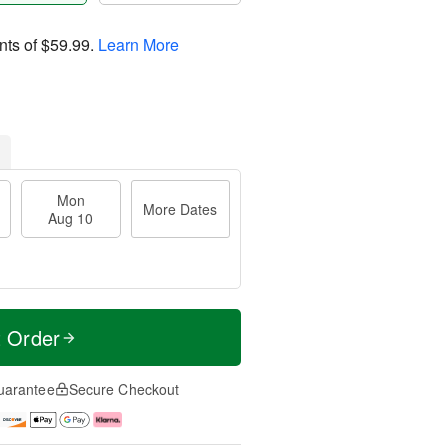
nts of
$59.99
.
Learn More
Mon
More Dates
Aug 10
t Order
uarantee
Secure Checkout