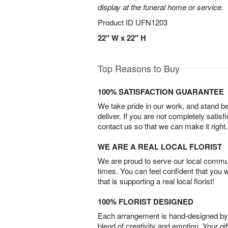
display at the funeral home or service.
Product ID
UFN1203
22" W x 22" H
Top Reasons to Buy
100% SATISFACTION GUARANTEE
We take pride in our work, and stand 
deliver. If you are not completely satisf
contact us so that we can make it right.
WE ARE A REAL LOCAL FLORIST
We are proud to serve our local commun
times. You can feel confident that you 
that is supporting a real local florist!
100% FLORIST DESIGNED
Each arrangement is hand-designed by fl
blend of creativity and emotion. Your gif