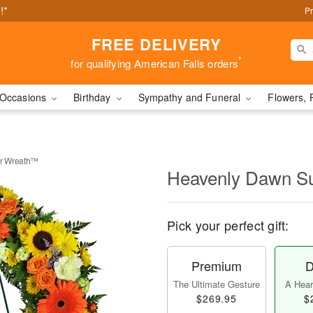
!*
Pr
FREE DELIVERY
*
for qualifying American Falls orders
Occasions
Birthday
Sympathy and Funeral
Flowers, 
r Wreath™
Heavenly Dawn S
Pick your perfect gift:
Premium
D
The Ultimate Gesture
A Heart
$269.95
$