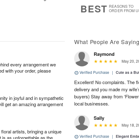
s
8
BEST
REASONS TO
ORDER FROM U
What People Are Sayin
Raymond
May 20, 2
behind every arrangement we
ied with your order, please
Verified Purchase
|
Cute as a Bu
Excellent! No complaints. The f
delivery and you made my wife’s
buyers) Stay away from ‘Flowers
ity in joyful and in sympathetic
local businesses.
will get an amazing arrangement
Sally
May 18, 2
oral artists, bringing a unique
Verified Purchase
|
Elegant Emb
t is as unforgettable as the