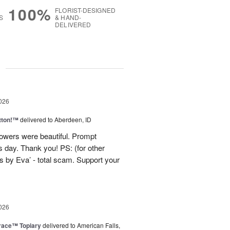
100%
FLORIST-DESIGNED
S
& HAND-
DELIVERED
g
026
tton!™
delivered to Aberdeen, ID
lowers were beautiful. Prompt
 day. Thank you! PS: (for other
 by Eva’ - total scam. Support your
026
race™ Topiary
delivered to American Falls,