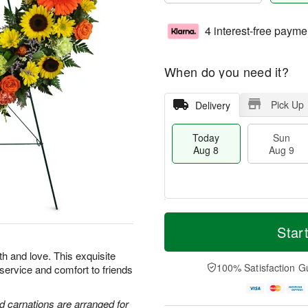
4 interest-free payme
When do you need it?
Pick Up
Delivery
Today
Sun
Aug 8
Aug 9
M
T
M
S
o
o
Star
o
u
r
d
n
n
e
a
th and love. This exquisite
A
A
D
y
100% Satisfaction G
 service and comfort to friends
u
u
a
A
g
g
t
u
1
9
e
g
d carnations are arranged for
0