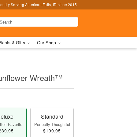
oudly Serving American Falls, ID since 2015
Plants & Gifts
Our Shop
unflower Wreath™
eluxe
Standard
felt Favorite
Perfectly Thoughtful
239.95
$199.95