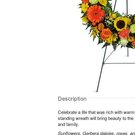
Description
Celebrate a life that was rich with warm
standing wreath will bring beauty to the
and family.
Sunflowers, Gerbera daisies, roses, an