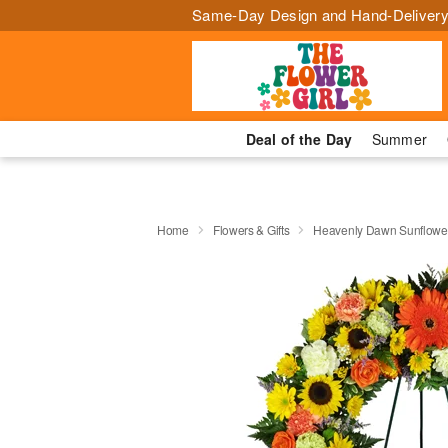
Same-Day Design and Hand-Delivery
Deal of the Day
Summer
Home
Flowers & Gifts
Heavenly Dawn Sunflowe