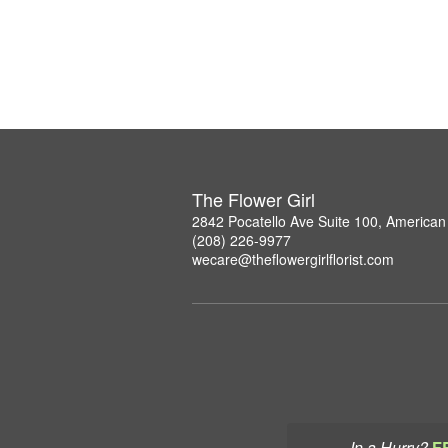
The Flower Girl
2842 Pocatello Ave Suite 100, American 
(208) 226-9977
wecare@theflowergirlflorist.com
In a Hurry?
F