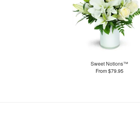
Sweet Notions™
From $79.95