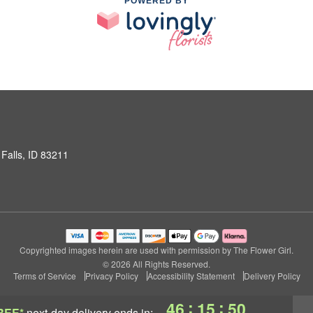
POWERED BY
Falls, ID 83211
Copyrighted images herein are used with permission by The Flower Girl.
© 2026 All Rights Reserved.
Terms of Service
Privacy Policy
Accessibility Statement
Delivery Policy
:
:
46
15
50
REE*
next-day delivery
ends in: