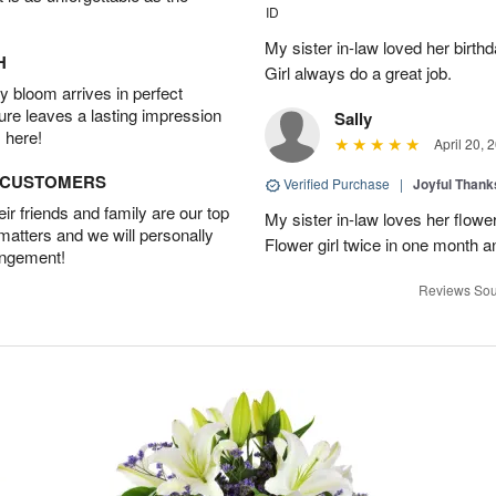
ID
My sister in-law loved her birt
H
Girl always do a great job.
 bloom arrives in perfect
ture leaves a lasting impression
Sally
 here!
April 20, 
D CUSTOMERS
Verified Purchase
|
Joyful Than
r friends and family are our top
My sister in-law loves her flowe
 matters and we will personally
Flower girl twice in one month a
angement!
Reviews Sou