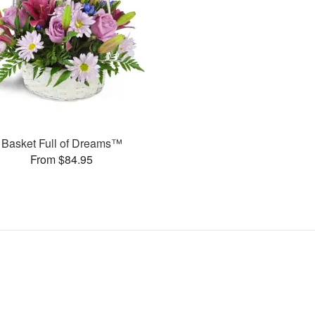
Basket Full of Dreams™
From $84.95