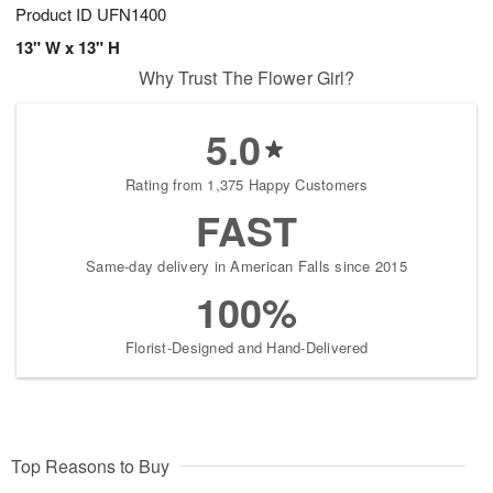
Product ID
UFN1400
13" W x 13" H
Why Trust The Flower Girl?
5.0
Rating from 1,375 Happy Customers
FAST
Same-day delivery in American Falls since 2015
100%
Florist-Designed and Hand-Delivered
Top Reasons to Buy