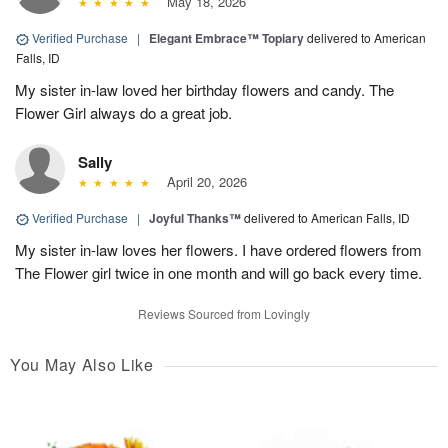
May 18, 2026
Verified Purchase
|
Elegant Embrace™ Topiary
delivered to American
Falls, ID
My sister in-law loved her birthday flowers and candy. The
Flower Girl always do a great job.
Sally
April 20, 2026
Verified Purchase
|
Joyful Thanks™
delivered to American Falls, ID
My sister in-law loves her flowers. I have ordered flowers from
The Flower girl twice in one month and will go back every time.
Reviews Sourced from Lovingly
You May Also Like