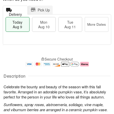
Pick Up
Delivery
Today
Mon
Tue
More Dates
Aug 9
Aug 10
Aug 11
T
M
M
T
o
o
o
u
Secure Checkout
d
r
n
e
a
e
A
A
y
D
u
u
A
a
g
g
Description
u
t
1
1
g
e
0
1
Celebrate the bounty and beauty of the season with this fall
9
s
favorite. Arranged in an adorable pumpkin vase, it’s absolutely
perfect for the person in your life who loves all things autumn.
Sunflowers, spray roses, alstroemeria, solidago, vine maple,
and viburnum berries are arranged in a ceramic pumpkin vase.