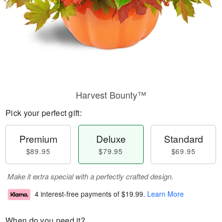
Harvest Bounty™
Pick your perfect gift:
Premium
Deluxe
Standard
$89.95
$79.95
$69.95
Make it extra special with a perfectly crafted design.
4 interest-free payments of
$19.99
.
Learn More
When do you need it?