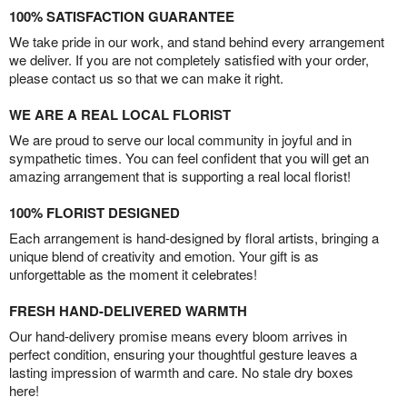
100% SATISFACTION GUARANTEE
We take pride in our work, and stand behind every arrangement
we deliver. If you are not completely satisfied with your order,
please contact us so that we can make it right.
WE ARE A REAL LOCAL FLORIST
We are proud to serve our local community in joyful and in
sympathetic times. You can feel confident that you will get an
amazing arrangement that is supporting a real local florist!
100% FLORIST DESIGNED
Each arrangement is hand-designed by floral artists, bringing a
unique blend of creativity and emotion. Your gift is as
unforgettable as the moment it celebrates!
FRESH HAND-DELIVERED WARMTH
Our hand-delivery promise means every bloom arrives in
perfect condition, ensuring your thoughtful gesture leaves a
lasting impression of warmth and care. No stale dry boxes
here!