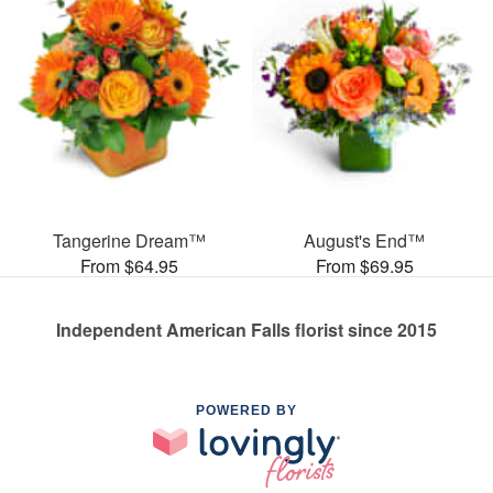
Tangerine Dream™
August's End™
From $64.95
From $69.95
Independent American Falls florist since 2015
POWERED BY