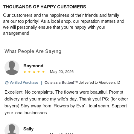
THOUSANDS OF HAPPY CUSTOMERS
Our customers and the happiness of their friends and family
are our top priority! As a local shop, our reputation matters and
we will personally ensure that you’re happy with your
arrangement!
What People Are Saying
Raymond
May 20, 2026
Verified Purchase
|
Cute as a Button!™
delivered to Aberdeen, ID
Excellent! No complaints. The flowers were beautiful. Prompt
delivery and you made my wife’s day. Thank you! PS: (for other
buyers) Stay away from ‘Flowers by Eva’ - total scam. Support
your local businesses.
Sally