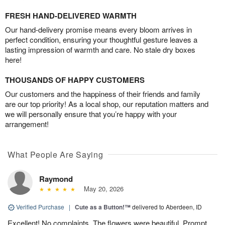
FRESH HAND-DELIVERED WARMTH
Our hand-delivery promise means every bloom arrives in
perfect condition, ensuring your thoughtful gesture leaves a
lasting impression of warmth and care. No stale dry boxes
here!
THOUSANDS OF HAPPY CUSTOMERS
Our customers and the happiness of their friends and family
are our top priority! As a local shop, our reputation matters and
we will personally ensure that you’re happy with your
arrangement!
What People Are Saying
Raymond
May 20, 2026
Verified Purchase
|
Cute as a Button!™
delivered to Aberdeen, ID
Excellent! No complaints. The flowers were beautiful. Prompt