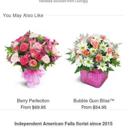
Reviews Sourced from Lovingly
You May Also Like
Berry Perfection
Bubble Gum Bliss™
From $69.95
From $54.95
Independent American Falls florist since 2015