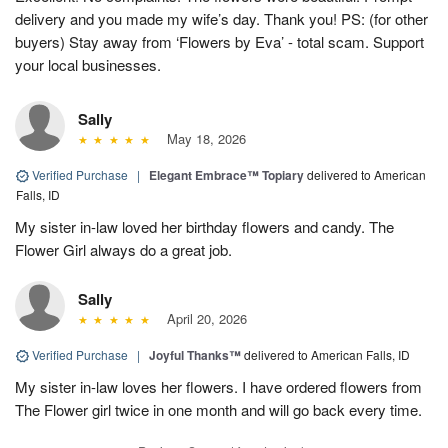
delivery and you made my wife’s day. Thank you! PS: (for other
buyers) Stay away from ‘Flowers by Eva’ - total scam. Support
your local businesses.
Sally
May 18, 2026
Verified Purchase
|
Elegant Embrace™ Topiary
delivered to American
Falls, ID
My sister in-law loved her birthday flowers and candy. The
Flower Girl always do a great job.
Sally
April 20, 2026
Verified Purchase
|
Joyful Thanks™
delivered to American Falls, ID
My sister in-law loves her flowers. I have ordered flowers from
The Flower girl twice in one month and will go back every time.