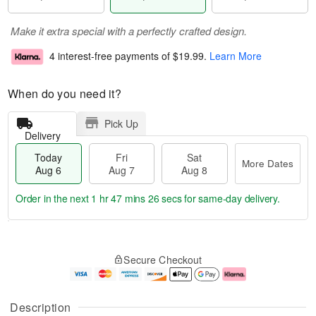
Make it extra special with a perfectly crafted design.
4 interest-free payments of
$19.99
.
Learn More
When do you need it?
Pick Up
Delivery
Today
Fri
Sat
More Dates
Aug 6
Aug 7
Aug 8
Order in the next
1 hr 47 mins 25 secs
for same-day delivery.
T
M
o
S
o
F
Secure Checkout
d
a
r
ri
a
t
e
A
y
A
D
u
A
u
a
g
Description
u
g
t