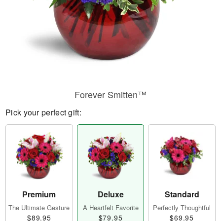
Forever Smitten™
Pick your perfect gift:
Premium
Deluxe
Standard
The Ultimate Gesture
A Heartfelt Favorite
Perfectly Thoughtful
$89.95
$79.95
$69.95