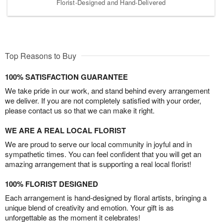
Florist-Designed and Hand-Delivered
Top Reasons to Buy
100% SATISFACTION GUARANTEE
We take pride in our work, and stand behind every arrangement
we deliver. If you are not completely satisfied with your order,
please contact us so that we can make it right.
WE ARE A REAL LOCAL FLORIST
We are proud to serve our local community in joyful and in
sympathetic times. You can feel confident that you will get an
amazing arrangement that is supporting a real local florist!
100% FLORIST DESIGNED
Each arrangement is hand-designed by floral artists, bringing a
unique blend of creativity and emotion. Your gift is as
unforgettable as the moment it celebrates!