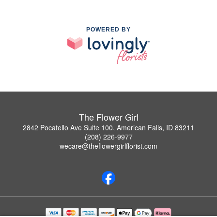
POWERED BY
The Flower Girl
2842 Pocatello Ave Suite 100, American Falls, ID 83211
(208) 226-9977
wecare@theflowergirlflorist.com