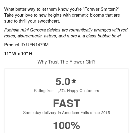
7
g
8
e
What better way to let them know you're "Forever Smitten?"
6
s
Take your love to new heights with dramatic blooms that are
sure to thrill your sweetheart.
Fuchsia mini Gerbera daisies are romantically arranged with red
roses, alstroemeria, asters, and more in a glass bubble bowl.
Product ID
UFN1479M
11" W x 10" H
Why Trust The Flower Girl?
5.0
Rating from 1,374 Happy Customers
FAST
Same-day delivery in American Falls since 2015
100%