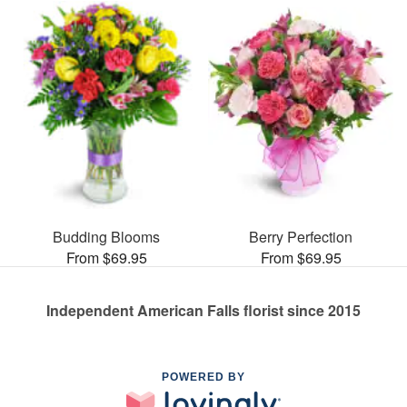
Budding Blooms
Berry Perfection
From $69.95
From $69.95
Independent American Falls florist since 2015
POWERED BY