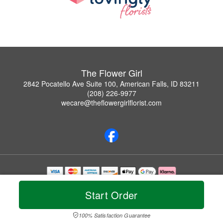
The Flower Girl
2842 Pocatello Ave Suite 100, American Falls, ID 83211
(208) 226-9977
wecare@theflowergirlflorist.com
Copyrighted images herein are used with permission by The Flower Girl.
© 2026 All Rights Reserved.
Start Order
Terms of Service
Privacy Policy
Accessibility Statement
Delivery Policy
100% Satisfaction Guarantee