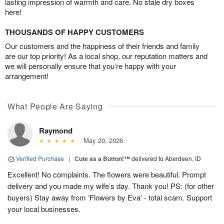
lasting impression of warmth and care. No stale dry boxes
here!
THOUSANDS OF HAPPY CUSTOMERS
Our customers and the happiness of their friends and family
are our top priority! As a local shop, our reputation matters and
we will personally ensure that you’re happy with your
arrangement!
What People Are Saying
Raymond
May 20, 2026
Verified Purchase
|
Cute as a Button!™
delivered to Aberdeen, ID
Excellent! No complaints. The flowers were beautiful. Prompt
delivery and you made my wife’s day. Thank you! PS: (for other
buyers) Stay away from ‘Flowers by Eva’ - total scam. Support
your local businesses.