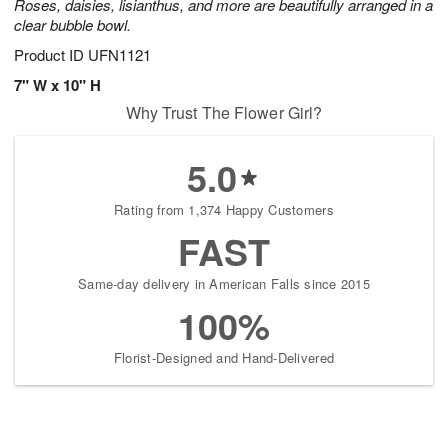
Roses, daisies, lisianthus, and more are beautifully arranged in a
clear bubble bowl.
Product ID
UFN1121
7" W x 10" H
Why Trust The Flower Girl?
5.0
Rating from 1,374 Happy Customers
FAST
Same-day delivery in American Falls since 2015
100%
Florist-Designed and Hand-Delivered