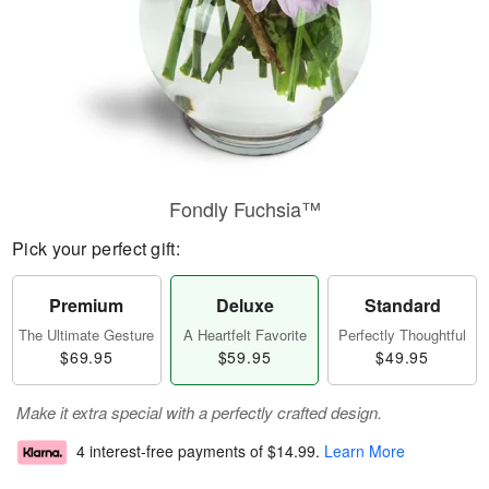
Fondly Fuchsia™
Pick your perfect gift:
Premium
Deluxe
Standard
The Ultimate Gesture
A Heartfelt Favorite
Perfectly Thoughtful
$69.95
$59.95
$49.95
Make it extra special with a perfectly crafted design.
4 interest-free payments of
$14.99
.
Learn More