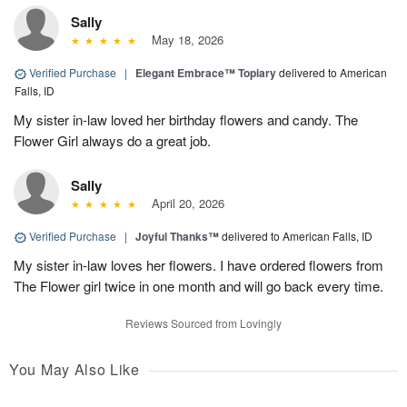
Sally
May 18, 2026
Verified Purchase
|
Elegant Embrace™ Topiary
delivered to American
Falls, ID
My sister in-law loved her birthday flowers and candy. The
Flower Girl always do a great job.
Sally
April 20, 2026
Verified Purchase
|
Joyful Thanks™
delivered to American Falls, ID
My sister in-law loves her flowers. I have ordered flowers from
The Flower girl twice in one month and will go back every time.
Reviews Sourced from Lovingly
You May Also Like