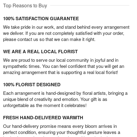
Top Reasons to Buy
100% SATISFACTION GUARANTEE
We take pride in our work, and stand behind every arrangement
we deliver. If you are not completely satisfied with your order,
please contact us so that we can make it right.
WE ARE A REAL LOCAL FLORIST
We are proud to serve our local community in joyful and in
sympathetic times. You can feel confident that you will get an
amazing arrangement that is supporting a real local florist!
100% FLORIST DESIGNED
Each arrangement is hand-designed by floral artists, bringing a
unique blend of creativity and emotion. Your gift is as
unforgettable as the moment it celebrates!
FRESH HAND-DELIVERED WARMTH
Our hand-delivery promise means every bloom arrives in
perfect condition, ensuring your thoughtful gesture leaves a