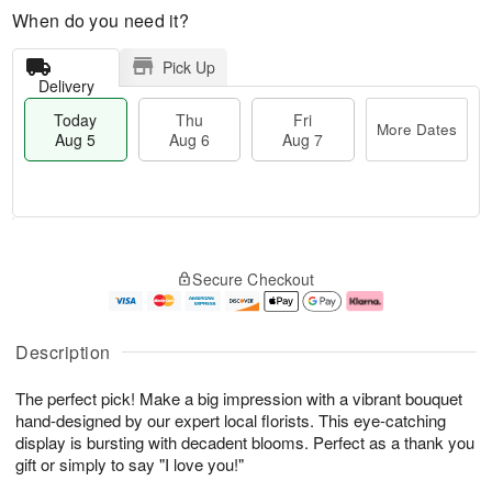
When do you need it?
Pick Up
Delivery
Today
Thu
Fri
More Dates
Aug 5
Aug 6
Aug 7
M
T
T
o
o
F
Secure Checkout
h
r
d
ri
u
e
a
A
A
D
y
u
u
a
A
g
Description
g
t
u
7
6
e
g
The perfect pick! Make a big impression with a vibrant bouquet
s
5
hand-designed by our expert local florists. This eye-catching
display is bursting with decadent blooms. Perfect as a thank you
gift or simply to say "I love you!"