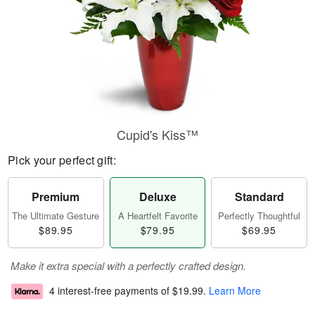
Cupid's Kiss™
Pick your perfect gift:
Premium
Deluxe
Standard
The Ultimate Gesture
A Heartfelt Favorite
Perfectly Thoughtful
$89.95
$79.95
$69.95
Make it extra special with a perfectly crafted design.
4 interest-free payments of
$19.99
.
Learn More