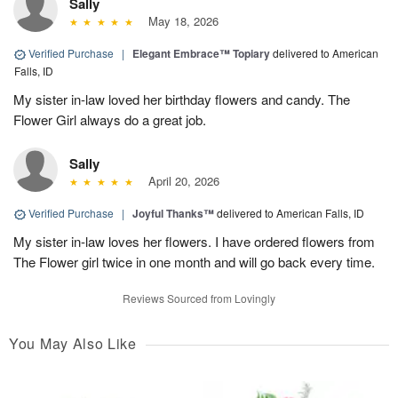
Sally
May 18, 2026
Verified Purchase
|
Elegant Embrace™ Topiary
delivered to American
Falls, ID
My sister in-law loved her birthday flowers and candy. The
Flower Girl always do a great job.
Sally
April 20, 2026
Verified Purchase
|
Joyful Thanks™
delivered to American Falls, ID
My sister in-law loves her flowers. I have ordered flowers from
The Flower girl twice in one month and will go back every time.
Reviews Sourced from Lovingly
You May Also Like