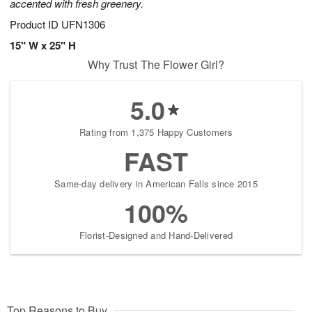
accented with fresh greenery.
Product ID
UFN1306
15" W x 25" H
Why Trust The Flower Girl?
5.0
Rating from 1,375 Happy Customers
FAST
Same-day delivery in American Falls since 2015
100%
Florist-Designed and Hand-Delivered
Top Reasons to Buy