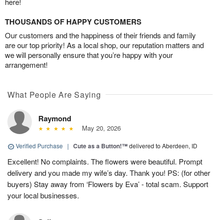
here!
THOUSANDS OF HAPPY CUSTOMERS
Our customers and the happiness of their friends and family
are our top priority! As a local shop, our reputation matters and
we will personally ensure that you’re happy with your
arrangement!
What People Are Saying
Raymond
May 20, 2026
Verified Purchase
|
Cute as a Button!™
delivered to Aberdeen, ID
Excellent! No complaints. The flowers were beautiful. Prompt
delivery and you made my wife’s day. Thank you! PS: (for other
buyers) Stay away from ‘Flowers by Eva’ - total scam. Support
your local businesses.