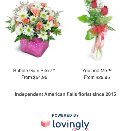
Bubble Gum Bliss™
You and Me™
From $54.95
From $29.95
Independent American Falls florist since 2015
POWERED BY