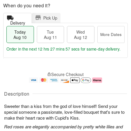
When do you need it?
Pick Up
Delivery
Today
Tue
Wed
More Dates
Aug 10
Aug 11
Aug 12
Order in the next
12 hrs 27 mins 56 secs
for same-day delivery.
T
M
o
T
W
o
Secure Checkout
d
u
e
r
a
e
d
e
y
A
A
D
A
u
u
a
Description
u
g
g
t
g
1
1
e
Sweeter than a kiss from the god of love himself! Send your
1
1
2
s
0
special someone a passionate, love-filled bouquet that's sure to
make their heart race with Cupid's Kiss.
Red roses are elegantly accompanied by pretty white lilies and