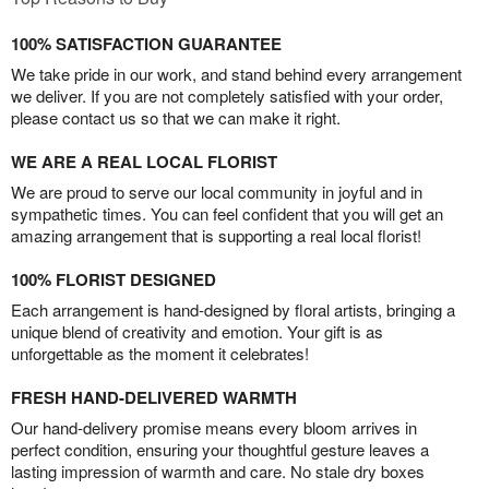
100% SATISFACTION GUARANTEE
We take pride in our work, and stand behind every arrangement
we deliver. If you are not completely satisfied with your order,
please contact us so that we can make it right.
WE ARE A REAL LOCAL FLORIST
We are proud to serve our local community in joyful and in
sympathetic times. You can feel confident that you will get an
amazing arrangement that is supporting a real local florist!
100% FLORIST DESIGNED
Each arrangement is hand-designed by floral artists, bringing a
unique blend of creativity and emotion. Your gift is as
unforgettable as the moment it celebrates!
FRESH HAND-DELIVERED WARMTH
Our hand-delivery promise means every bloom arrives in
perfect condition, ensuring your thoughtful gesture leaves a
lasting impression of warmth and care. No stale dry boxes