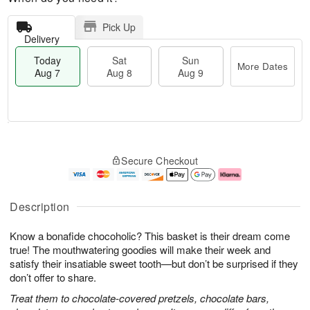
Pick Up
Delivery
Today
Sat
Sun
More Dates
Aug 7
Aug 8
Aug 9
M
T
S
S
o
o
Secure Checkout
a
u
r
d
t
n
e
a
A
A
D
y
u
u
a
A
Description
g
g
t
u
8
9
e
g
Know a bonafide chocoholic? This basket is their dream come
s
7
true! The mouthwatering goodies will make their week and
satisfy their insatiable sweet tooth—but don’t be surprised if they
don’t offer to share.
Treat them to chocolate-covered pretzels, chocolate bars,