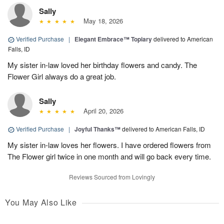
Sally
May 18, 2026
Verified Purchase
|
Elegant Embrace™ Topiary
delivered to American
Falls, ID
My sister in-law loved her birthday flowers and candy. The
Flower Girl always do a great job.
Sally
April 20, 2026
Verified Purchase
|
Joyful Thanks™
delivered to American Falls, ID
My sister in-law loves her flowers. I have ordered flowers from
The Flower girl twice in one month and will go back every time.
Reviews Sourced from Lovingly
You May Also Like