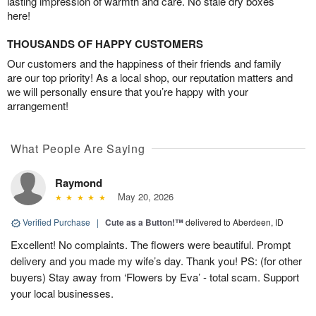
lasting impression of warmth and care. No stale dry boxes
here!
THOUSANDS OF HAPPY CUSTOMERS
Our customers and the happiness of their friends and family
are our top priority! As a local shop, our reputation matters and
we will personally ensure that you’re happy with your
arrangement!
What People Are Saying
Raymond
May 20, 2026
Verified Purchase
|
Cute as a Button!™
delivered to Aberdeen, ID
Excellent! No complaints. The flowers were beautiful. Prompt
delivery and you made my wife’s day. Thank you! PS: (for other
buyers) Stay away from ‘Flowers by Eva’ - total scam. Support
your local businesses.