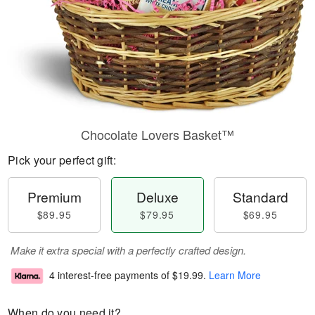
Chocolate Lovers Basket™
Pick your perfect gift:
Premium
Deluxe
Standard
$89.95
$79.95
$69.95
Make it extra special with a perfectly crafted design.
4 interest-free payments of
$19.99
.
Learn More
When do you need it?