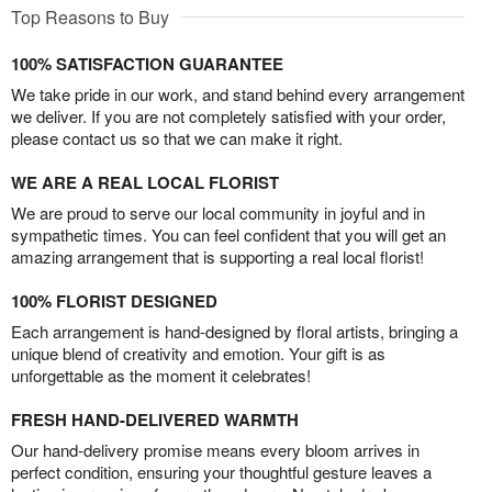
Top Reasons to Buy
100% SATISFACTION GUARANTEE
We take pride in our work, and stand behind every arrangement
we deliver. If you are not completely satisfied with your order,
please contact us so that we can make it right.
WE ARE A REAL LOCAL FLORIST
We are proud to serve our local community in joyful and in
sympathetic times. You can feel confident that you will get an
amazing arrangement that is supporting a real local florist!
100% FLORIST DESIGNED
Each arrangement is hand-designed by floral artists, bringing a
unique blend of creativity and emotion. Your gift is as
unforgettable as the moment it celebrates!
FRESH HAND-DELIVERED WARMTH
Our hand-delivery promise means every bloom arrives in
perfect condition, ensuring your thoughtful gesture leaves a