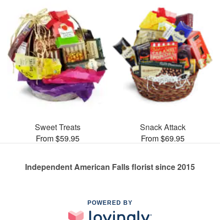
Sweet Treats
Snack Attack
From $59.95
From $69.95
Independent American Falls florist since 2015
POWERED BY