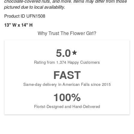
chocolate-covered nuts, and more. Items may differ from those
pictured due to local availability.
Product ID
UFN1508
13" W x 14" H
Why Trust The Flower Girl?
5.0
Rating from 1,374 Happy Customers
FAST
Same-day delivery in American Falls since 2015
100%
Florist-Designed and Hand-Delivered