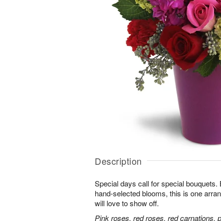
Description
Special days call for special bouquets.
hand-selected blooms, this is one arra
will love to show off.
Pink roses, red roses, red carnations, 