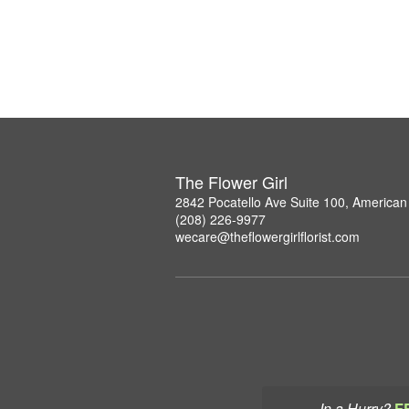
The Flower Girl
2842 Pocatello Ave Suite 100, American 
(208) 226-9977
wecare@theflowergirlflorist.com
In a Hurry?
F