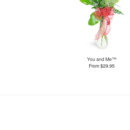
You and Me™
From $29.95