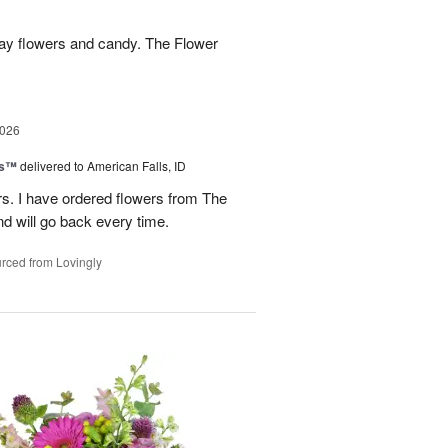
hday flowers and candy. The Flower
2026
ks™
delivered to American Falls, ID
rs. I have ordered flowers from The
nd will go back every time.
rced from Lovingly