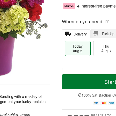
4 interest-free payme
When do you need it?
Pick Up
Delivery
Today
Thu
Aug 5
Aug 6
M
T
T
o
o
Star
F
h
r
d
ri
u
e
a
A
A
D
y
100% Satisfaction G
u
 Bursting with a medley of
u
a
A
g
ngement your lucky recipient
g
t
u
7
6
e
g
s
5
purple phlox, green
REASONS TO