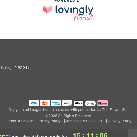
POWERED BY
Falls, ID 83211
Copyrighted images herein are used with permission by The Flower Girl.
© 2026 All Rights Reserved.
Terms of Service
Privacy Policy
Accessibility Statement
Delivery Policy
:
:
15
11
05
REE*
next-day delivery
ends in: