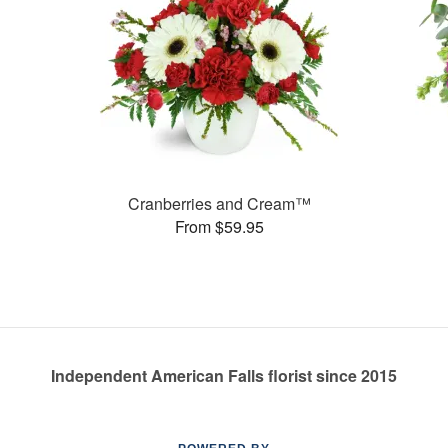
Cranberries and Cream™
From $59.95
Independent American Falls florist since 2015