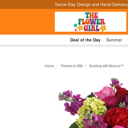
Same-Day Design and Hand-Delivery
Deal of the Day
Summer
Home
Flowers & Gifts
Bursting with Blooms™