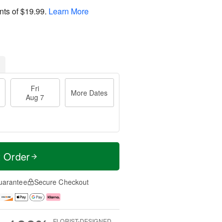
nts of
$19.99
.
Learn More
Fri
More Dates
Aug 7
t Order
uarantee
Secure Checkout
FLORIST-DESIGNED