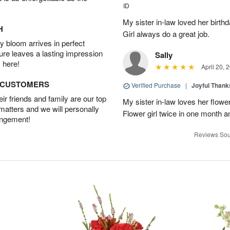
ID
My sister in-law loved her birt
H
Girl always do a great job.
 bloom arrives in perfect
ture leaves a lasting impression
Sally
 here!
April 20, 
D CUSTOMERS
Verified Purchase
|
Joyful Than
r friends and family are our top
My sister in-law loves her flowe
 matters and we will personally
Flower girl twice in one month a
angement!
Reviews Sou