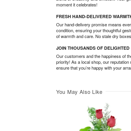
moment it celebrates!
FRESH HAND-DELIVERED WARMT
Our hand-delivery promise means every
condition, ensuring your thoughtful ges
of warmth and care. No stale dry boxes
JOIN THOUSANDS OF DELIGHTE
Our customers and the happiness of thei
priority! As a local shop, our reputation
ensure that you’re happy with your arr
You May Also Like