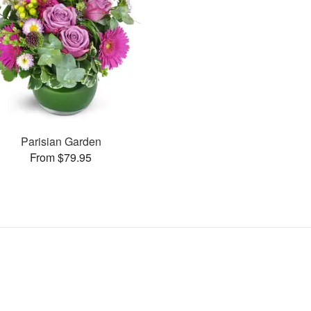
Parisian Garden
From $79.95