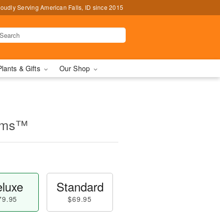
oudly Serving American Falls, ID since 2015
Plants & Gifts
Our Shop
ooms™
luxe
Standard
79.95
$69.95