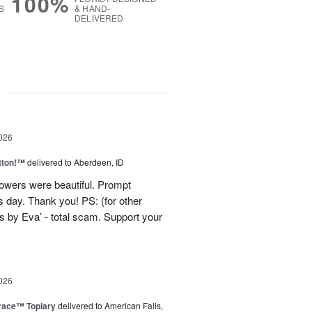
100%
S
& HAND-
DELIVERED
g
026
tton!™
delivered to Aberdeen, ID
lowers were beautiful. Prompt
 day. Thank you! PS: (for other
 by Eva’ - total scam. Support your
026
race™ Topiary
delivered to American Falls,