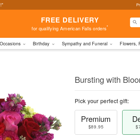
!*
Pr
FREE DELIVERY
*
for qualifying American Falls orders
Occasions
Birthday
Sympathy and Funeral
Flowers, 
Bursting with Bl
Pick your perfect gift:
Premium
De
$89.95
$