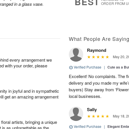
BEST
rranged in a glass vase.
ORDER FROM U
What People Are Sayin
Raymond
May 20, 2
behind every arrangement we
ied with your order, please
Verified Purchase
|
Cute as a Bu
Excellent! No complaints. The f
delivery and you made my wife’s
buyers) Stay away from ‘Flowers
ity in joyful and in sympathetic
local businesses.
will get an amazing arrangement
Sally
May 18, 2
oral artists, bringing a unique
Verified Purchase
|
Elegant Emb
t is as unforgettable as the