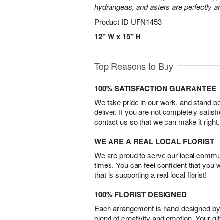
hydrangeas, and asters are perfectly a
Product ID
UFN1453
12" W x 15" H
Top Reasons to Buy
100% SATISFACTION GUARANTEE
We take pride in our work, and stand 
deliver. If you are not completely satisf
contact us so that we can make it right.
WE ARE A REAL LOCAL FLORIST
We are proud to serve our local commun
times. You can feel confident that you 
that is supporting a real local florist!
100% FLORIST DESIGNED
Each arrangement is hand-designed by fl
blend of creativity and emotion. Your gif