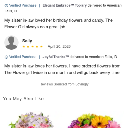
Verified Purchase
|
Elegant Embrace™ Topiary
delivered to American
Falls, ID
My sister in-law loved her birthday flowers and candy. The
Flower Girl always do a great job.
Sally
April 20, 2026
Verified Purchase
|
Joyful Thanks™
delivered to American Falls, ID
My sister in-law loves her flowers. I have ordered flowers from
The Flower girl twice in one month and will go back every time.
Reviews Sourced from Lovingly
You May Also Like