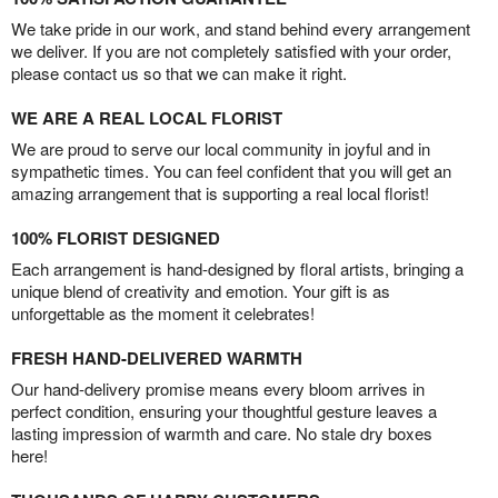
We take pride in our work, and stand behind every arrangement
we deliver. If you are not completely satisfied with your order,
please contact us so that we can make it right.
WE ARE A REAL LOCAL FLORIST
We are proud to serve our local community in joyful and in
sympathetic times. You can feel confident that you will get an
amazing arrangement that is supporting a real local florist!
100% FLORIST DESIGNED
Each arrangement is hand-designed by floral artists, bringing a
unique blend of creativity and emotion. Your gift is as
unforgettable as the moment it celebrates!
FRESH HAND-DELIVERED WARMTH
Our hand-delivery promise means every bloom arrives in
perfect condition, ensuring your thoughtful gesture leaves a
lasting impression of warmth and care. No stale dry boxes
here!