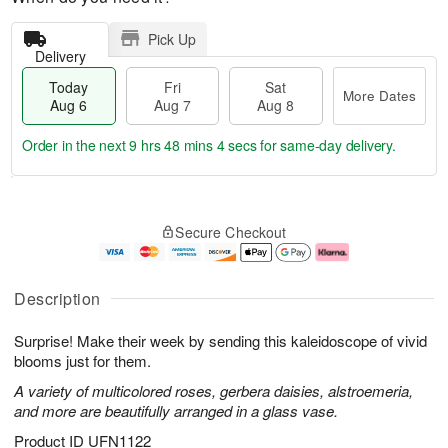
Pick Up
Delivery
Today
Fri
Sat
More Dates
Aug 6
Aug 7
Aug 8
Order in the next
9 hrs 48 mins 4 secs
for same-day delivery.
T
M
o
S
o
F
Secure Checkout
d
a
r
ri
a
t
e
A
y
A
D
u
A
u
a
g
Description
u
g
t
7
g
8
e
Surprise! Make their week by sending this kaleidoscope of vivid
6
s
blooms just for them.
A variety of multicolored roses, gerbera daisies, alstroemeria,
and more are beautifully arranged in a glass vase.
Product ID
UFN1122