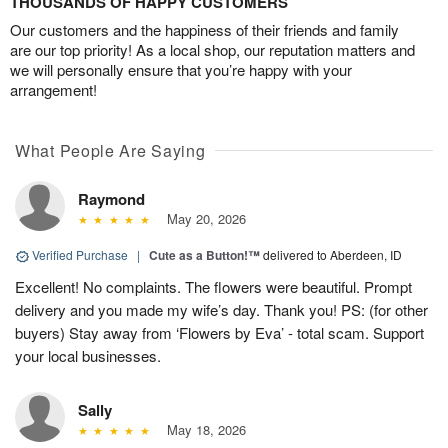
THOUSANDS OF HAPPY CUSTOMERS
Our customers and the happiness of their friends and family
are our top priority! As a local shop, our reputation matters and
we will personally ensure that you’re happy with your
arrangement!
What People Are Saying
Raymond
May 20, 2026
Verified Purchase
|
Cute as a Button!™
delivered to Aberdeen, ID
Excellent! No complaints. The flowers were beautiful. Prompt
delivery and you made my wife’s day. Thank you! PS: (for other
buyers) Stay away from ‘Flowers by Eva’ - total scam. Support
your local businesses.
Sally
May 18, 2026