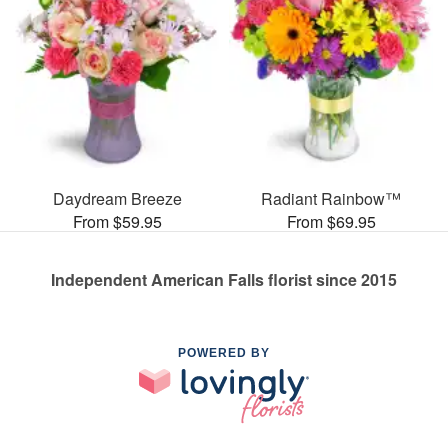
Daydream Breeze
Radiant Rainbow™
From $59.95
From $69.95
Independent American Falls florist since 2015
POWERED BY