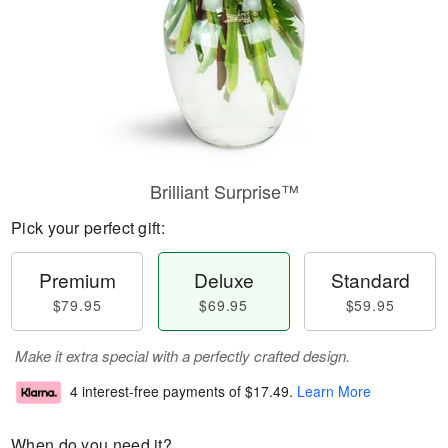
Brilliant Surprise™
Pick your perfect gift:
Premium
Deluxe
Standard
$79.95
$69.95
$59.95
Make it extra special with a perfectly crafted design.
4 interest-free payments of
$17.49
.
Learn More
When do you need it?