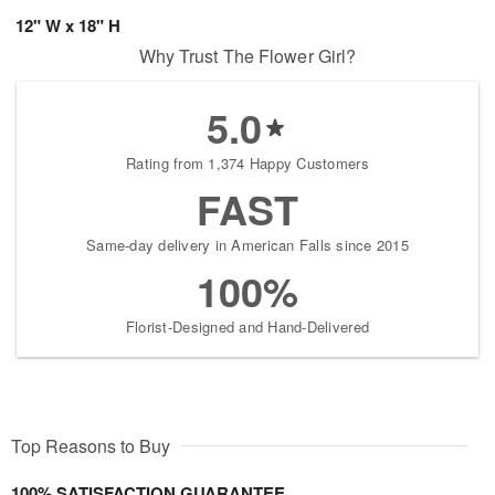
12" W x 18" H
Why Trust The Flower Girl?
5.0
Rating from 1,374 Happy Customers
FAST
Same-day delivery in American Falls since 2015
100%
Florist-Designed and Hand-Delivered
Top Reasons to Buy
100% SATISFACTION GUARANTEE