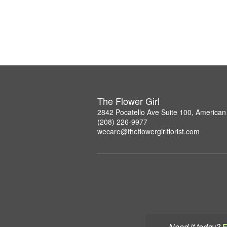
The Flower Girl
2842 Pocatello Ave Suite 100, American 
(208) 226-9977
wecare@theflowergirlflorist.com
Need it today?