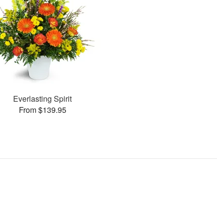
Everlasting Spirit
From $139.95