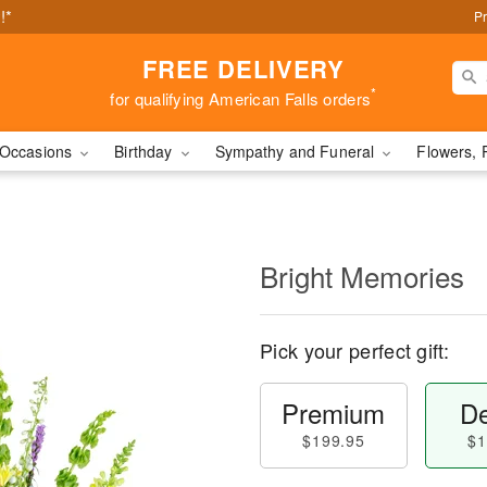
!*
Pr
FREE DELIVERY
*
for qualifying American Falls orders
Occasions
Birthday
Sympathy and Funeral
Flowers, 
Bright Memories
Pick your perfect gift:
Premium
De
$199.95
$1