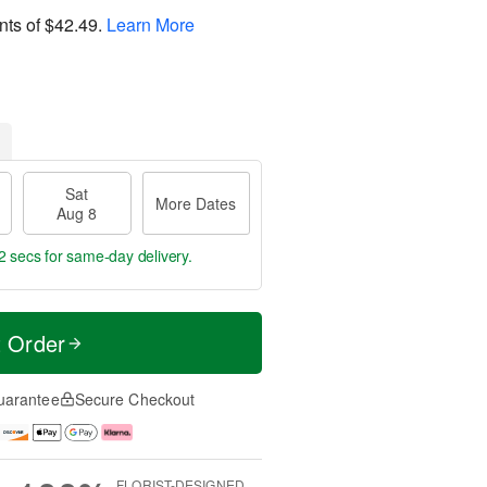
nts of
$42.49
.
Learn More
Sat
More Dates
Aug 8
2 secs
for same-day delivery.
t Order
uarantee
Secure Checkout
FLORIST-DESIGNED