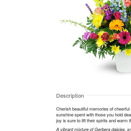
Description
Cherish beautiful memories of cheerful d
sunshine spent with those you hold dear.
joy is sure to lift their spirits and warm 
A vibrant mixture of Gerbera daisies, s