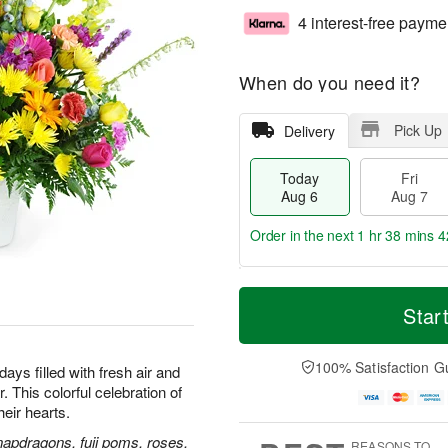
4 interest-free payme
When do you need it?
Pick Up
Delivery
Today
Fri
Aug 6
Aug 7
Order in the next
1 hr 38 mins 4
T
M
o
S
o
Star
F
d
a
r
ri
a
t
e
A
y
A
D
100% Satisfaction G
u
ays filled with fresh air and
A
u
a
g
 This colorful celebration of
u
g
t
7
their hearts.
g
8
e
6
s
napdragons, fuji poms, roses,
REASONS TO