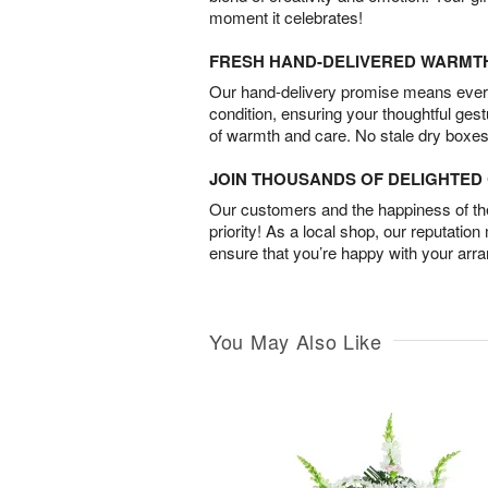
moment it celebrates!
FRESH HAND-DELIVERED WARMT
Our hand-delivery promise means every
condition, ensuring your thoughtful ges
of warmth and care. No stale dry boxes
JOIN THOUSANDS OF DELIGHTE
Our customers and the happiness of thei
priority! As a local shop, our reputation
ensure that you’re happy with your arr
You May Also Like