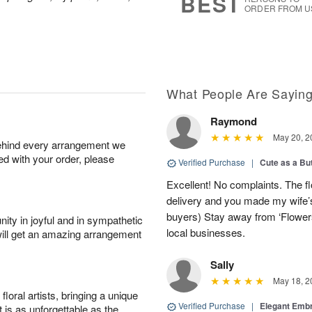
BEST
ORDER FROM U
What People Are Sayin
Raymond
May 20, 2
behind every arrangement we
ied with your order, please
Verified Purchase
|
Cute as a Bu
Excellent! No complaints. The f
delivery and you made my wife’s
buyers) Stay away from ‘Flowers
ity in joyful and in sympathetic
local businesses.
will get an amazing arrangement
Sally
May 18, 2
oral artists, bringing a unique
Verified Purchase
|
Elegant Emb
t is as unforgettable as the