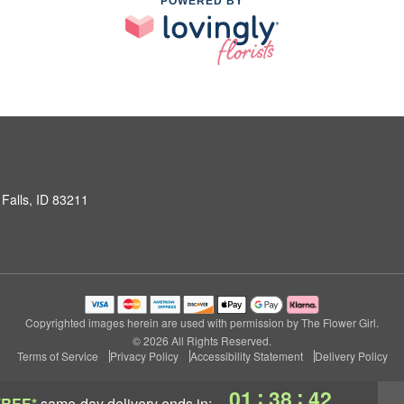
POWERED BY
Falls, ID 83211
Copyrighted images herein are used with permission by The Flower Girl.
© 2026 All Rights Reserved.
Terms of Service
Privacy Policy
Accessibility Statement
Delivery Policy
:
:
01
38
42
FREE*
same-day delivery
ends in: