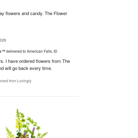
hday flowers and candy. The Flower
2026
ks™
delivered to American Falls, ID
rs. I have ordered flowers from The
nd will go back every time.
rced from Lovingly