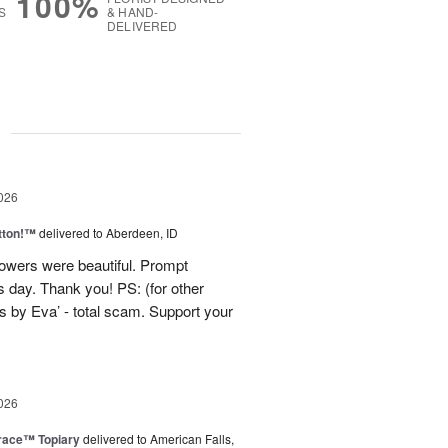
100%
S
& HAND-
DELIVERED
g
026
tton!™
delivered to Aberdeen, ID
lowers were beautiful. Prompt
 day. Thank you! PS: (for other
 by Eva’ - total scam. Support your
026
race™ Topiary
delivered to American Falls,