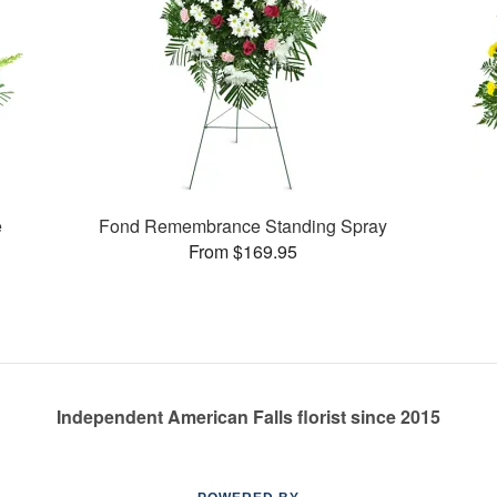
e
Fond Remembrance Standing Spray
From $169.95
Independent American Falls florist since 2015