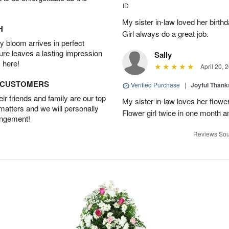
ID
My sister in-law loved her birt
H
Girl always do a great job.
 bloom arrives in perfect
ture leaves a lasting impression
Sally
 here!
April 20, 
D CUSTOMERS
Verified Purchase
|
Joyful Than
r friends and family are our top
My sister in-law loves her flowe
 matters and we will personally
Flower girl twice in one month a
angement!
Reviews Sou