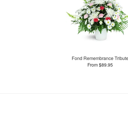
Fond Remembrance Tribut
From $89.95