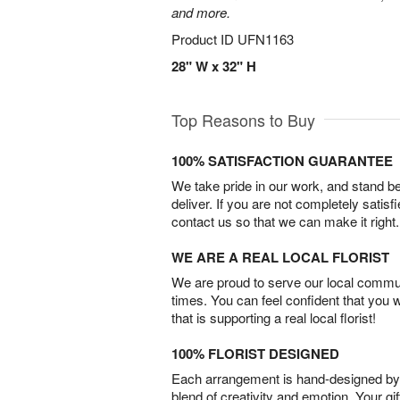
and more.
Product ID
UFN1163
28" W x 32" H
Top Reasons to Buy
100% SATISFACTION GUARANTEE
We take pride in our work, and stand 
deliver. If you are not completely satisf
contact us so that we can make it right.
WE ARE A REAL LOCAL FLORIST
We are proud to serve our local commun
times. You can feel confident that you 
that is supporting a real local florist!
100% FLORIST DESIGNED
Each arrangement is hand-designed by fl
blend of creativity and emotion. Your gif