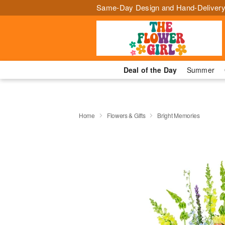
Same-Day Design and Hand-Delivery
Deal of the Day
Summer
Home
Flowers & Gifts
Bright Memories