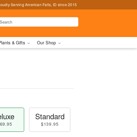
oudly Serving American Falls, ID since 2015
Plants & Gifts
Our Shop
luxe
Standard
69.95
$139.95