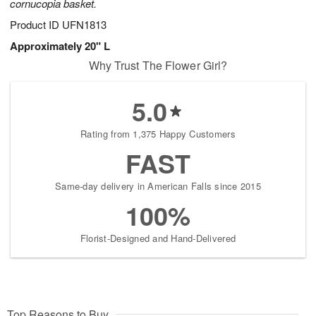
cornucopia basket.
Product ID
UFN1813
Approximately 20" L
Why Trust The Flower Girl?
5.0
Rating from 1,375 Happy Customers
FAST
Same-day delivery in American Falls since 2015
100%
Florist-Designed and Hand-Delivered
Top Reasons to Buy