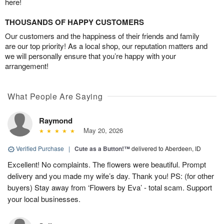
here!
THOUSANDS OF HAPPY CUSTOMERS
Our customers and the happiness of their friends and family
are our top priority! As a local shop, our reputation matters and
we will personally ensure that you’re happy with your
arrangement!
What People Are Saying
Raymond
May 20, 2026
Verified Purchase
|
Cute as a Button!™
delivered to Aberdeen, ID
Excellent! No complaints. The flowers were beautiful. Prompt
delivery and you made my wife’s day. Thank you! PS: (for other
buyers) Stay away from ‘Flowers by Eva’ - total scam. Support
your local businesses.