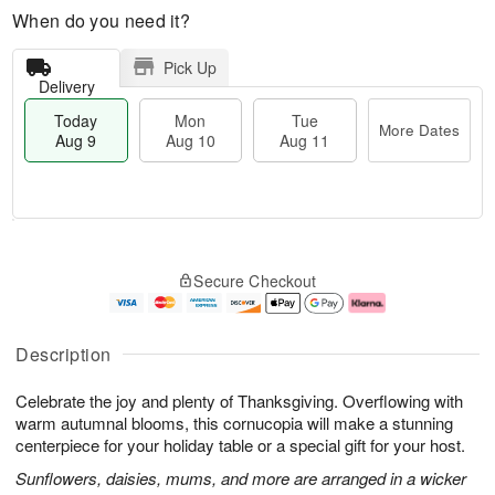
When do you need it?
Pick Up
Delivery
Today
Mon
Tue
More Dates
Aug 9
Aug 10
Aug 11
T
M
M
T
o
o
o
u
Secure Checkout
d
r
n
e
a
e
A
A
y
D
u
u
A
a
g
g
Description
u
t
1
1
g
e
0
1
Celebrate the joy and plenty of Thanksgiving. Overflowing with
9
s
warm autumnal blooms, this cornucopia will make a stunning
centerpiece for your holiday table or a special gift for your host.
Sunflowers, daisies, mums, and more are arranged in a wicker