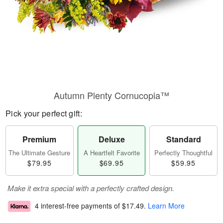
Autumn Plenty Cornucopia™
Pick your perfect gift:
Premium
Deluxe
Standard
The Ultimate Gesture
A Heartfelt Favorite
Perfectly Thoughtful
$79.95
$69.95
$59.95
Make it extra special with a perfectly crafted design.
4 interest-free payments of
$17.49
.
Learn More