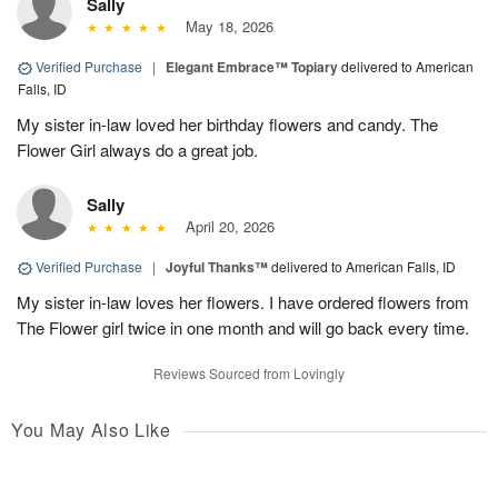
Sally
May 18, 2026
Verified Purchase
|
Elegant Embrace™ Topiary
delivered to American
Falls, ID
My sister in-law loved her birthday flowers and candy. The
Flower Girl always do a great job.
Sally
April 20, 2026
Verified Purchase
|
Joyful Thanks™
delivered to American Falls, ID
My sister in-law loves her flowers. I have ordered flowers from
The Flower girl twice in one month and will go back every time.
Reviews Sourced from Lovingly
You May Also Like