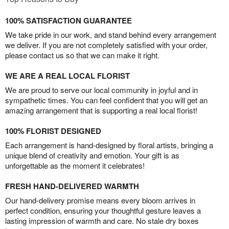
100% SATISFACTION GUARANTEE
We take pride in our work, and stand behind every arrangement
we deliver. If you are not completely satisfied with your order,
please contact us so that we can make it right.
WE ARE A REAL LOCAL FLORIST
We are proud to serve our local community in joyful and in
sympathetic times. You can feel confident that you will get an
amazing arrangement that is supporting a real local florist!
100% FLORIST DESIGNED
Each arrangement is hand-designed by floral artists, bringing a
unique blend of creativity and emotion. Your gift is as
unforgettable as the moment it celebrates!
FRESH HAND-DELIVERED WARMTH
Our hand-delivery promise means every bloom arrives in
perfect condition, ensuring your thoughtful gesture leaves a
lasting impression of warmth and care. No stale dry boxes