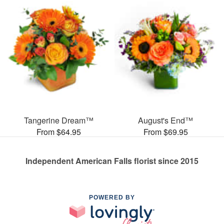
Tangerine Dream™
August's End™
From $64.95
From $69.95
Independent American Falls florist since 2015
POWERED BY